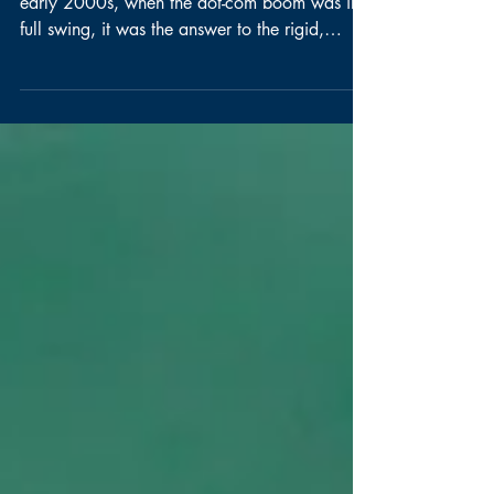
World?
Agile began as a breath of fresh air. In the
early 2000s, when the dot-com boom was in
full swing, it was the answer to the rigid,
process-heavy models of work that slowed
companies down and stifled creativity. Agile
wasn't a methodology, but a mindset—a call
to focus on customer needs, team
empowerment, and continuous adaptation. Its
framework of principles allowed companies to
pivot, innovate, and respond quickly to
changing markets. Agile thrived in an era
when experimenta