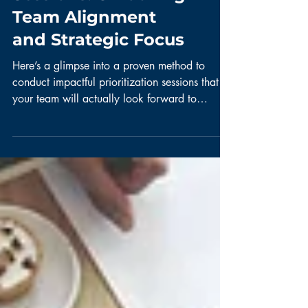
Sessions: Unlocking
Team Alignment
and Strategic Focus
Here’s a glimpse into a proven method to
conduct impactful prioritization sessions that
your team will actually look forward to
attending