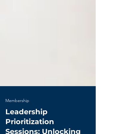
Membership
Leadership
Prioritization