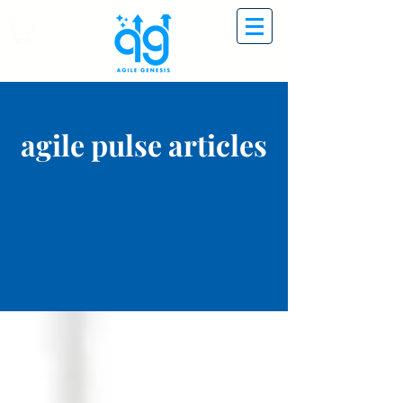
agile pulse articles