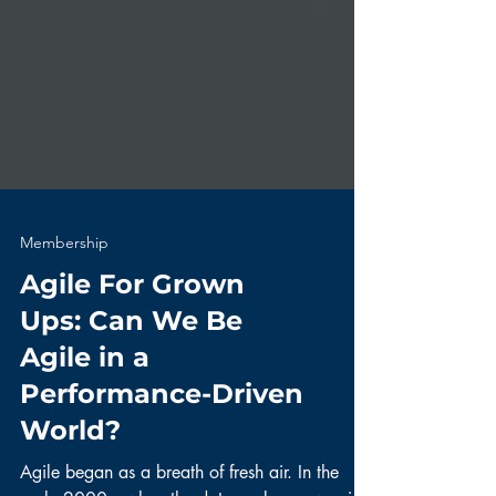
Membership
Agile For Grown
Ups: Can We Be
Agile in a
Performance-Driven