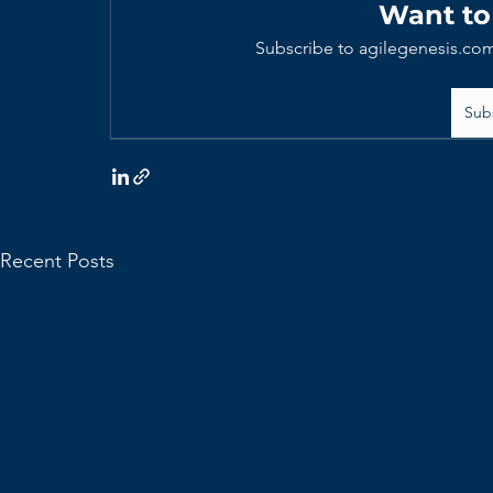
Want to
Subscribe to agilegenesis.com
Sub
Recent Posts