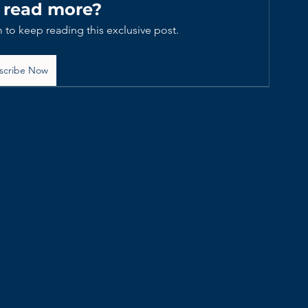
 read more?
 to keep reading this exclusive post.
scribe Now