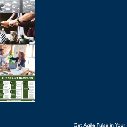
Get Agile Pulse in You