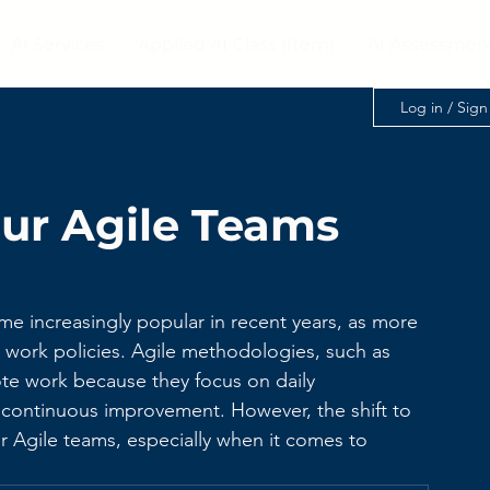
AI Services
Applied AI Class (Item)
AI Assessmen
Log in / Sig
ur Agile Teams
 increasingly popular in recent years, as more 
ork policies. Agile methodologies, such as 
te work because they focus on daily 
nd continuous improvement. However, the shift to 
r Agile teams, especially when it comes to 