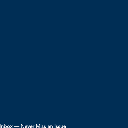
r Inbox — Never Miss an Issue