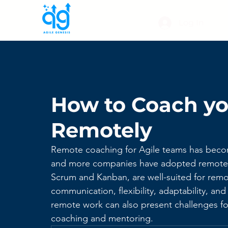
Log In
How to Coach yo
Remotely
Remote coaching for Agile teams has become
and more companies have adopted remote w
Scrum and Kanban, are well-suited for remo
communication, flexibility, adaptability, a
remote work can also present challenges fo
coaching and mentoring. 