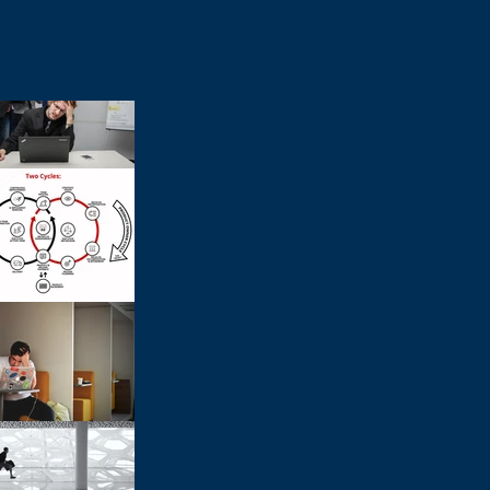
Leadership Prioritization
Agile For
Sessions: Unlocking
We Be Agil
Team Alignment and
Performan
Strategic Focus
World?