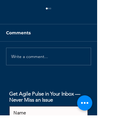
Comments
Write a comment...
Why is the Scrum
How I'd Run S
Master Role
Refinement in
Disappearing?
Native Team
Get Agile Pulse in Your Inbox —
Never Miss an Issue