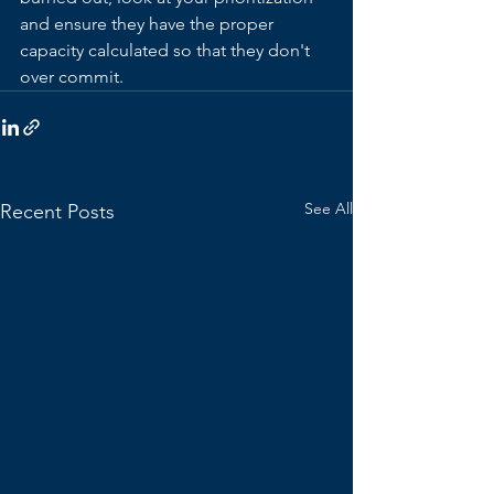
and ensure they have the proper 
capacity calculated so that they don't 
over commit.
See All
Recent Posts