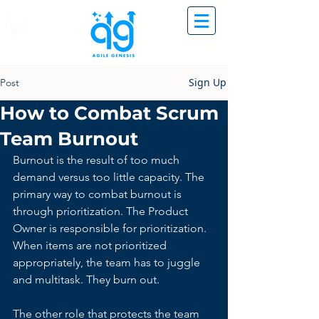
Sign Up
Post
How to Combat Scrum
Team Burnout
Burnout is the result of too much 
demand versus too little capacity. The 
primary way to combat burnout is 
through prioritization. The Product 
Owner is responsible for prioritization.
When items are not prioritized 
appropriately, the team has to juggle 
and multitask. They burn out.
The other role that protects the team 