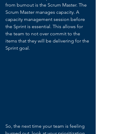
from burnout is the Scrum Master. The 
Scrum Master manages capacity. A 
capacity management session before 
the Sprint is essential. This allows for 
the team to not over commit to the 
items that they will be delivering for the 
Sprint goal.
So, the next time your team is feeling 
burned out, look at your prioritization 