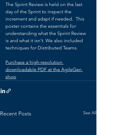
The Sprint Review is held on the last 
day of the Sprint to inspect the 
increment and adapt if needed.  This 
poster contains the essentials for 
understanding what the Sprint Review 
is and what it isn't. We also included 
techniques for Distributed Teams.  
Purchase a high-resolution 
downloadable PDF at the AgileGen 
shop
See All
Recent Posts