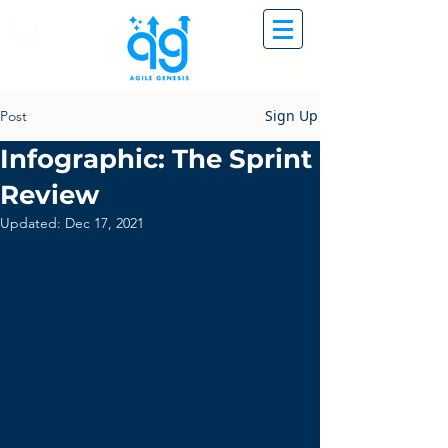
Sign Up
Post
Infographic: The Sprint
Review
Updated:
Dec 17, 2021