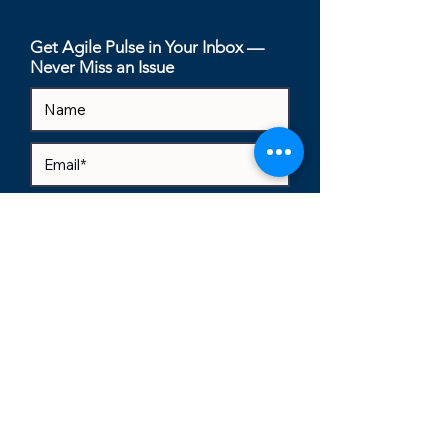
(By Your Users
Get Agile Pulse in Your Inbox —
Never Miss an Issue
I accept terms & conditions
View
terms of use
Subscribe