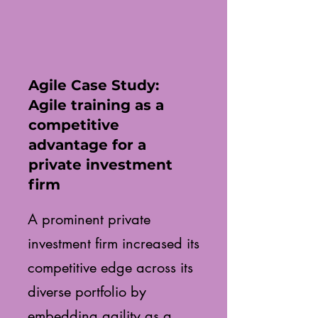
Agile Case Study:
Agile training as a
competitive
advantage for a
private investment
firm
A prominent private
investment firm increased its
competitive edge across its
diverse portfolio by
embedding agility as a