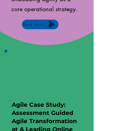
core operational strategy.
Read More
Agile Case Study:
Assessment Guided
Agile Transformation
at A Leading Online