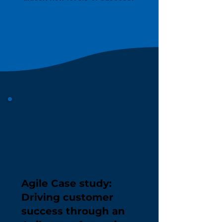
Agile Case study:
Driving customer
success through an