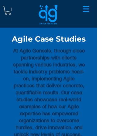
Agile Case Studies
At Agile Genesis, through close
partnerships with clients
spanning various industries, we
tackle industry problems head-
on, implementing Agile
practices that deliver concrete,
quantifiable results. Our case
studies showcase real-world
examples of how our Agile
expertise has empowered
organizations to overcome
hurdles, drive innovation, and
unlock new levels of success.