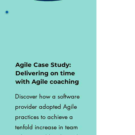
Agile Case Study:
Delivering on time
with Agile coaching
Discover how a software
provider adopted Agile
practices to achieve a
tenfold increase in team