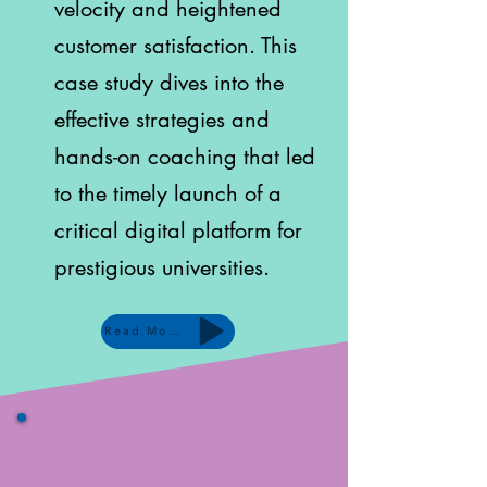
velocity and heightened
customer satisfaction. This
case study dives into the
effective strategies and
hands-on coaching that led
to the timely launch of a
critical digital platform for
prestigious universities.
Read More