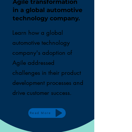
Agile transformation
in a global automotive
technology company.
Learn how a global
automotive technology
company's adoption of
Agile addressed
challenges in their product
development processes and
drive customer success.
Read More