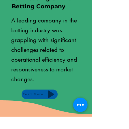
Betting Company
A leading company in the
betting industry was
grappling with significant
challenges related to
operational efficiency and
responsiveness to market
changes.
Read More