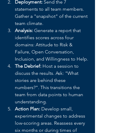
Deployment:
 Send the 7 
statements to all team members. 
Gather a "snapshot" of the current 
team climate.
Analysis:
 Generate a report that 
identifies scores across four 
domains: Attitude to Risk & 
Failure, Open Conversation, 
Inclusion, and Willingness to Help.
The Debrief:
 Host a session to 
discuss the results. Ask: "What 
stories are behind these 
numbers?". This transitions the 
team from data points to human 
understanding.
Action Plan:
 Develop small, 
experimental changes to address 
low-scoring areas. Reassess every 
six months or during times of 