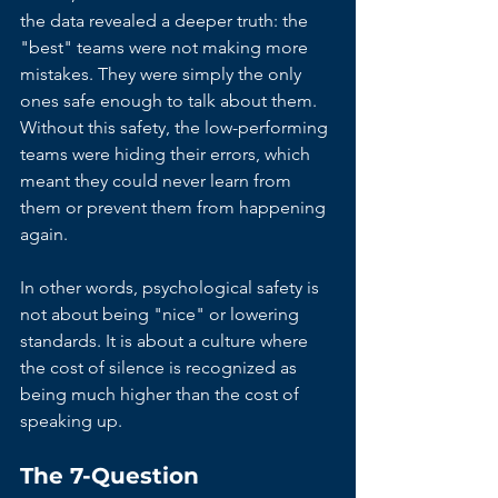
the data revealed a deeper truth: the 
"best" teams were not making more 
mistakes. They were simply the only 
ones safe enough to talk about them. 
Without this safety, the low-performing 
teams were hiding their errors, which 
meant they could never learn from 
them or prevent them from happening 
again.
In other words, psychological safety is 
not about being "nice" or lowering 
standards. It is about a culture where 
the cost of silence is recognized as 
being much higher than the cost of 
speaking up.
The 7-Question 