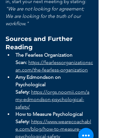
in, start your next meeting by stating: 
"We are not looking for agreement; 
We are looking for the truth of our 
workflow."
Sources and Further 
Reading
The Fearless Organization 
Scan:
https://fearlessorganizationsc
an.com/the-fearless-organization
Amy Edmondson on 
Psychological 
Safety:
https://orgs.noomii.com/a
my-edmondson-psychological-
safety/
How to Measure Psychological 
Safety:
https://www.wearecoachabl
e.com/blog/how-to-measure-
psychological-safety