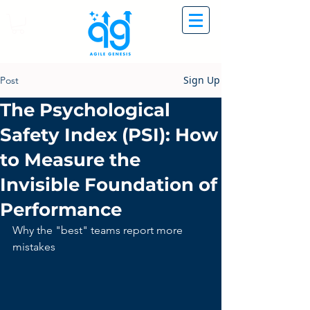
Sign Up
Post
The Psychological
Safety Index (PSI): How
to Measure the
Invisible Foundation of
Performance
Why the "best" teams report more 
mistakes