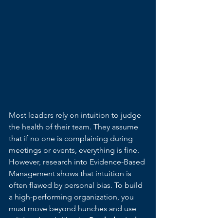
Most leaders rely on intuition to judge 
the health of their team. They assume 
that if no one is complaining during 
meetings or events, everything is fine. 
However, research into Evidence-Based 
Management shows that intuition is 
often flawed by personal bias. To build 
a high-performing organization, you 
must move beyond hunches and use 