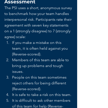
Assessment
The PSI uses a short, anonymous survey 
to benchmark how your team handles 
interpersonal risk. Participants rate their 
agreement with seven key statements 
on a 1 (strongly disagree) to 7 (strongly 
agree) scale:
If you make a mistake on this 
team, it is often held against you 
(Reverse-scored).
Members of this team are able to 
bring up problems and tough 
issues.
People on this team sometimes 
reject others for being different 
(Reverse-scored).
It is safe to take a risk on this team.
It is difficult to ask other members 
of this team for help (Reverse-