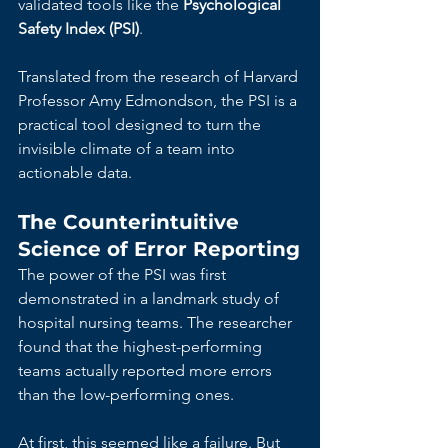
validated tools like the 
Psychological 
Safety Index (PSI)
.
Translated from the research of Harvard 
Professor Amy Edmondson, the PSI is a 
practical tool designed to turn the 
invisible climate of a team into 
actionable data.
The Counterintuitive 
Science of Error Reporting
The power of the PSI was first 
demonstrated in a landmark study of 
hospital nursing teams. The researcher 
found that the highest-performing 
teams actually reported more errors 
than the low-performing ones.
At first, this seemed like a failure. But 