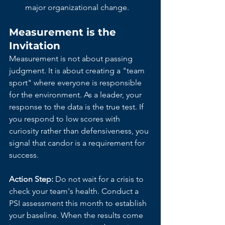
major organizational change.
Measurement is the 
Invitation
Measurement is not about passing 
judgment. It is about creating a "team 
sport" where everyone is responsible 
for the environment. As a leader, your 
response to the data is the true test. If 
you respond to low scores with 
curiosity rather than defensiveness, you 
signal that candor is a requirement for 
success.
Action Step:
 Do not wait for a crisis to 
check your team's health. Conduct a 
PSI assessment this month to establish 
your baseline. When the results come 