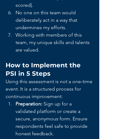
scored).
No one on this team would 
deliberately act in a way that 
undermines my efforts.
Working with members of this 
team, my unique skills and talents 
are valued.
How to Implement the 
PSI in 5 Steps
Using this assessment is not a one-time 
event. It is a structured process for 
continuous improvement:
Preparation:
 Sign up for a 
validated platform or create a 
secure, anonymous form. Ensure 
respondents feel safe to provide 
honest feedback.