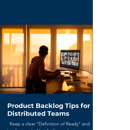
hunt for 'Lead Users' who are already
building the future with duct tape and
spreadsheets. Learn the disciplined curiosity
framework for turning user hacks into market
breakthroughs.
Product Backlog Tips for