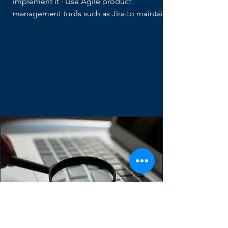
Distributed Teams
· Keep a clear "Definition of Ready" and
implement it · Use Agile product
management tools such as Jira to maintain...