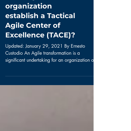
does my
organization
establish a Tactical
Agile Center of
Excellence (TACE)?
Updated: January 29, 2021 By Ernesto
Custodio An Agile transformation is a
significant undertaking for an organization of
any size. Agile...