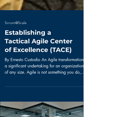
Scrum@Scale
Establishing a
Tactical Agile Center
of Excellence (TACE)
By Ernesto Custodio An Agile transformation is
a significant undertaking for an organization
of any size. Agile is not something you do,...