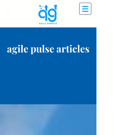
agile pulse articles