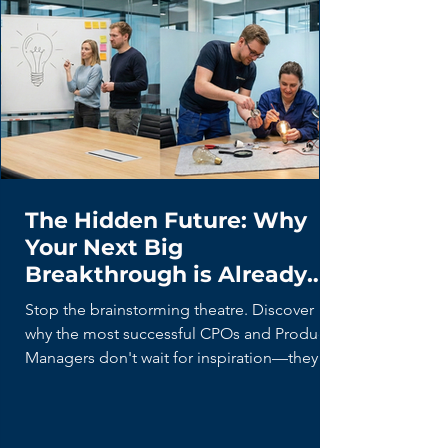
The Hidden Future: Why
Your Next Big
Breakthrough is Already
Being Built (By Your Users)
Stop the brainstorming theatre. Discover
why the most successful CPOs and Product
Managers don't wait for inspiration—they