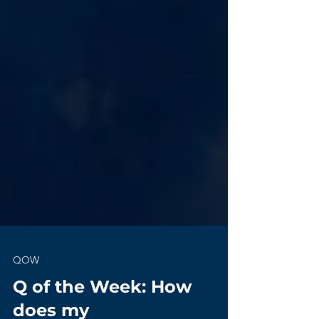
QOW
Q of the Week: How