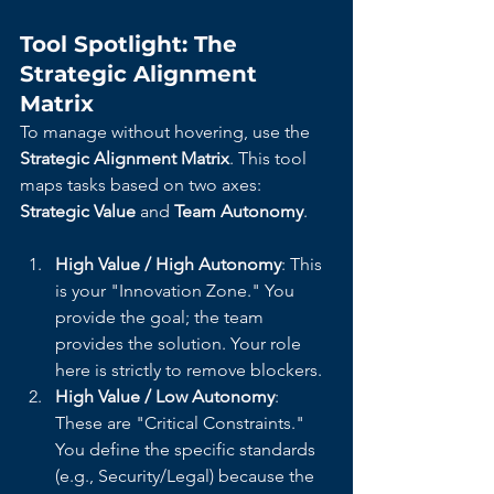
Tool Spotlight: The 
Strategic Alignment 
Matrix
To manage without hovering, use the 
Strategic Alignment Matrix
. This tool 
maps tasks based on two axes: 
Strategic Value
 and 
Team Autonomy
.
High Value / High Autonomy
: This 
is your "Innovation Zone." You 
provide the goal; the team 
provides the solution. Your role 
here is strictly to remove blockers.
High Value / Low Autonomy
: 
These are "Critical Constraints." 
You define the specific standards 
(e.g., Security/Legal) because the 