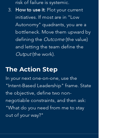
risk of failure is systemic.
How to use it
: Plot your current 
initiatives. If most are in "Low 
Autonomy" quadrants, you are a 
bottleneck. Move them upward by 
defining the 
Outcome
 (the value) 
and letting the team define the 
Output
 (the work).
The Action Step
In your next one-on-one, use the 
"Intent-Based Leadership" frame. State 
the objective, define two non-
negotiable constraints, and then ask: 
"What do you need from me to stay 
out of your way?"