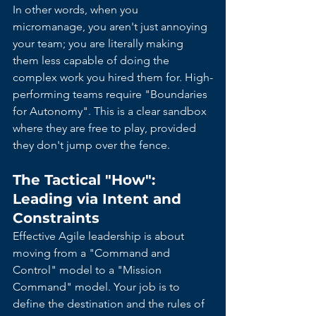
In other words, when you 
micromanage, you aren't just annoying 
your team; you are literally making 
them less capable of doing the 
complex work you hired them for. High-
performing teams require "Boundaries 
for Autonomy". This is a clear sandbox 
where they are free to play, provided 
they don't jump over the fence.
The Tactical "How": 
Leading via Intent and 
Constraints
Effective Agile leadership is about 
moving from a "Command and 
Control" model to a "Mission 
Command" model. Your job is to 
define the destination and the rules of 