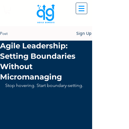
Sign Up
Post
Agile Leadership:
Setting Boundaries
Without
Micromanaging
Stop hovering. Start boundary-setting.