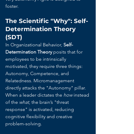
foster.
The Scientific "Why": Self-
Determination Theory 
(SDT)
In Organizational Behavior, 
Self-
Determination Theory
 posits that for 
employees to be intrinsically 
motivated, they require three things: 
Autonomy, Competence, and 
Relatedness. Micromanagement 
directly attacks the "Autonomy" pillar. 
When a leader dictates the 
how
 instead 
of the 
what
, the brain’s "threat 
response" is activated, reducing 
cognitive flexibility and creative 
problem-solving.