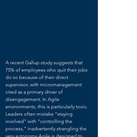
A recent Gallup study suggests that 
75% of employees who quit their jobs 
do so because of their direct 
supervisor, with micromanagement 
cited as a primary driver of 
disengagement. In Agile 
environments, this is particularly toxic. 
Leaders often mistake "staying 
involved" with "controlling the 
process," inadvertently strangling the 
very autonomy Agile is designed to 