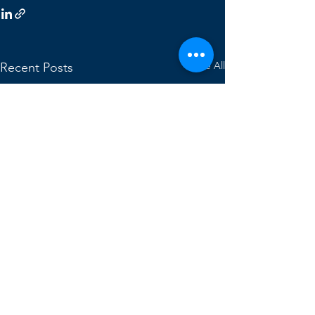
See All
Recent Posts