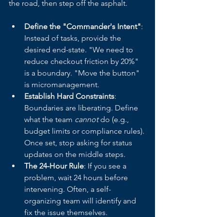
the road, then step off the asphalt.
Define the "Commander's Intent"
: 
Instead of tasks, provide the 
desired end-state. "We need to 
reduce checkout friction by 20%" 
is a boundary. "Move the button" 
is micromanagement.
Establish Hard Constraints
: 
Boundaries are liberating. Define 
what the team 
cannot
 do (e.g., 
budget limits or compliance rules). 
Once set, stop asking for status 
updates on the middle steps.
The 24-Hour Rule
: If you see a 
problem, wait 24 hours before 
intervening. Often, a self-
organizing team will identify and 
fix the issue themselves.