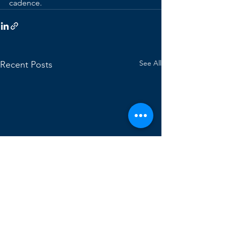
cadence.
See All
Recent Posts