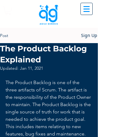
Sign Up
Post
The Product Backlog
Explained
Updated:
Jan 11, 2021
The Product Backlog is one of the 
three artifacts of Scrum. The artifact is 
the responsibility of the Product Owner 
to maintain. The Product Backlog is the 
single source of truth for work that is 
needed to achieve the product goal. 
This includes items relating to new 
features, bug fixes and maintenance. 