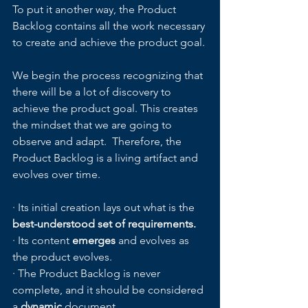
To put it another way, the Product 
Backlog contains all the work necessary 
to create and achieve the product goal. 
We begin the process recognizing that 
there will be a lot of discovery to 
achieve the product goal. This creates 
the mindset that we are going to 
observe and adapt.  Therefore, the 
Product Backlog is a living artifact and 
evolves over time.  
· Its initial creation lays out what is the 
best-understood set of requirements.
· Its content 
emerges
 and evolves as 
the product evolves.
· The Product Backlog is never 
complete, and it should be considered 
a 
dynamic
 document.