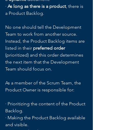
· 
As long as there is a product
, there is 
a Product Backlog.
No one should tell the Development 
Team to work from another source. 
Instead, the Product Backlog items are 
listed in their 
preferred order
(prioritized) and this order determines 
the next item that the Development 
Team should focus on.  
As a member of the Scrum Team, the 
Product Owner is responsible for:
· Prioritizing the content of the Product 
Backlog.
· Making the Product Backlog available 
and visible.