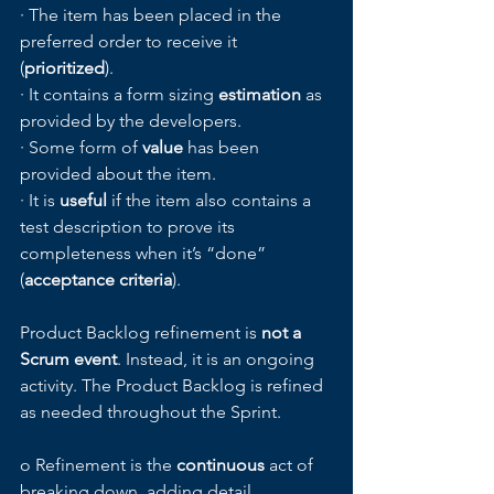
· The item has been placed in the 
preferred order to receive it 
(
prioritized
).
· It contains a form sizing 
estimation 
as 
provided by the developers.
· Some form of 
value
 has been 
provided about the item.
· It is 
useful
 if the item also contains a 
test description to prove its 
completeness when it’s “done” 
(
acceptance criteria
).
Product Backlog refinement is 
not a 
Scrum event
. Instead, it is an ongoing 
activity. The Product Backlog is refined 
as needed throughout the Sprint. 
o Refinement is the 
continuous
 act of 
breaking down, adding detail, 