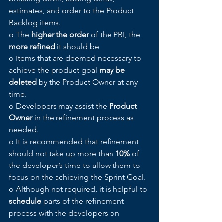
estimates, and order to the Product 
Backlog items.
o The 
higher the order
 of the PBI, the 
more refined
 it should be
o Items that are deemed necessary to 
achieve the product goal 
may be 
deleted
 by the Product Owner at any 
time. 
o Developers may assist the 
Product 
Owner
 in the refinement process as 
needed.
o It is recommended that refinement 
should not take up more than 
10%
 of 
the developer’s time to allow them to 
focus on the achieving the Sprint Goal.
o Although not required, it is helpful to 
schedule
 parts of the refinement 
process with the developers on 