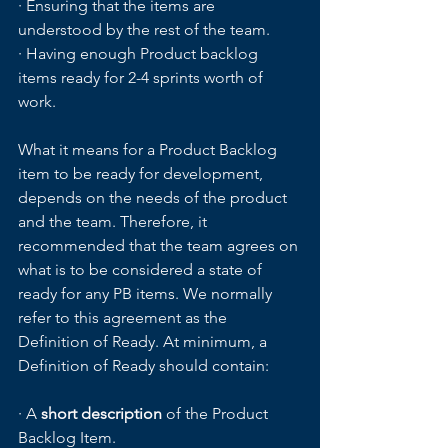
· Ensuring that the items are 
understood by the rest of the team.
· Having enough Product backlog 
items ready for 2-4 sprints worth of 
work.
What it means for a Product Backlog 
item to be ready for development, 
depends on the needs of the product 
and the team. Therefore, it 
recommended that the team agrees on 
what is to be considered a state of 
ready for any PB items. We normally 
refer to this agreement as the 
Definition of Ready. At minimum, a 
Definition of Ready should contain:
· A
 short description 
of the Product 
Backlog Item.