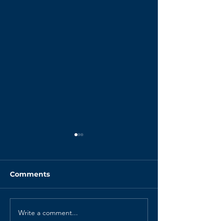
Comments
Write a comment...
Your Retrospectives
The Psycholog