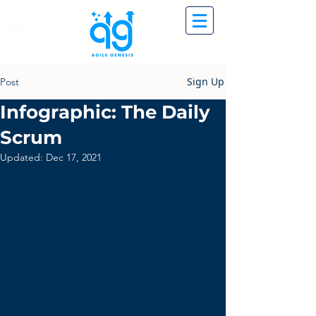
Sign Up
Post
Infographic: The Daily
Scrum
Updated:
Dec 17, 2021