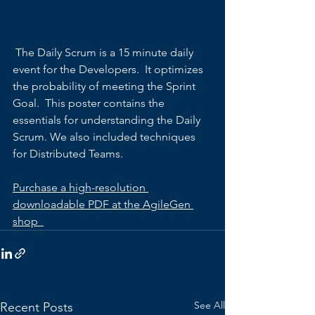
 The Daily Scrum is a 15 minute daily 
event for the Developers.  It optimizes 
the probability of meeting the Sprint 
Goal.  This poster contains the 
essentials for understanding the Daily 
Scrum. We also included techniques 
for Distributed Teams.
Purchase a high-resolution 
downloadable PDF at the AgileGen 
shop  
See All
Recent Posts