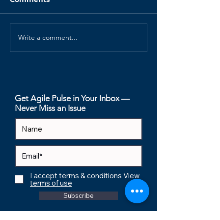
Write a comment...
Your Retrospectives
The Psycholog
Are Dead. Here's How
Safety Index (P
to Revive Them.
How to Measu
Invisible Foun
of Performan
Get Agile Pulse in Your Inbox —
Never Miss an Issue
I accept terms & conditions
View
terms of use
Subscribe