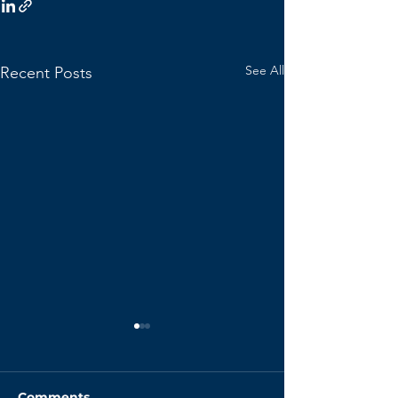
See All
Recent Posts
Comments