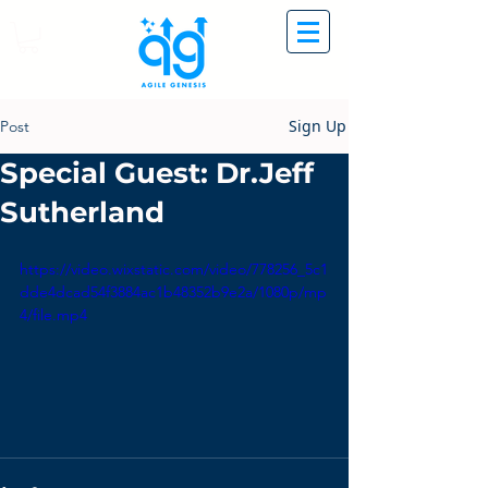
Sign Up
Post
Special Guest: Dr.Jeff
Sutherland
https://video.wixstatic.com/video/778256_5c1
dde4dcad54f3884ac1b48352b9e2a/1080p/mp
4/file.mp4