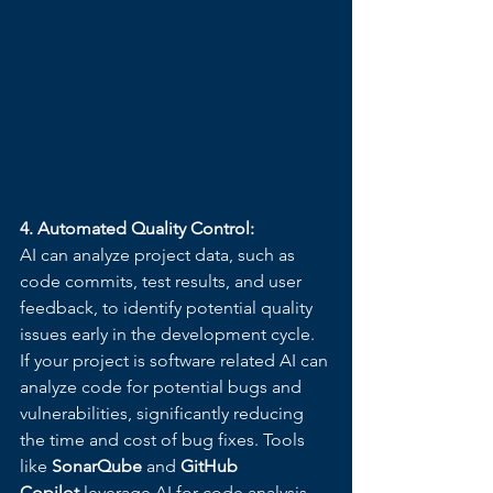
4. Automated Quality Control:
AI can analyze project data, such as 
code commits, test results, and user 
feedback, to identify potential quality 
issues early in the development cycle. 
If your project is software related AI can 
analyze code for potential bugs and 
vulnerabilities, significantly reducing 
the time and cost of bug fixes. Tools 
like 
SonarQube
 and 
GitHub 
Copilot
 leverage AI for code analysis 