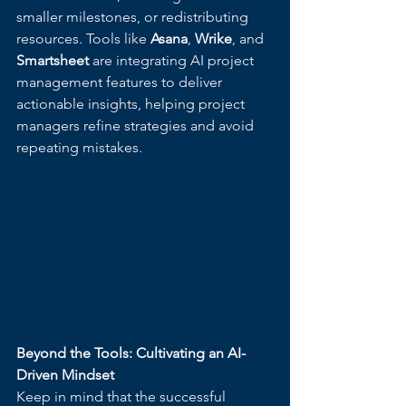
smaller milestones, or redistributing 
resources. Tools like 
Asana
, 
Wrike
, and 
Smartsheet
 are integrating AI project 
management features to deliver 
actionable insights, helping project 
managers refine strategies and avoid 
repeating mistakes.
Beyond the Tools: Cultivating an AI-
Driven Mindset
Keep in mind that the successful 