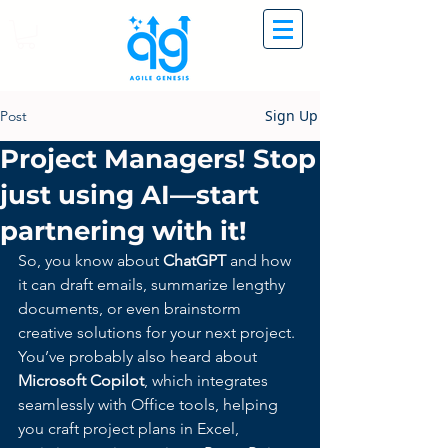
Sign Up
Post
Project Managers! Stop
just using AI—start
partnering with it!
So, you know about 
ChatGPT
 and how 
it can draft emails, summarize lengthy 
documents, or even brainstorm 
creative solutions for your next project. 
You’ve probably also heard about 
Microsoft Copilot
, which integrates 
seamlessly with Office tools, helping 
you craft project plans in Excel, 