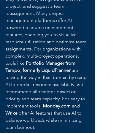
project, and suggest a team 
reassignment. Many project 
management platforms offer AI-
powered resource management 
features, enabling you to visualize 
resource utilization and optimize team 
assignments. For organizations with 
complex, multi-project operations, 
tools like 
Portfolio Manager from 
Tempo, formerly LiquidPlanner
 are 
paving the way in this domain by using 
AI to predict resource availability and 
recommend allocations based on 
priority and team capacity. For easy to 
implement tools, 
Monday.com
 and 
Wrike
 offer AI features that use AI to 
balance workloads while minimizing 
team burnout.