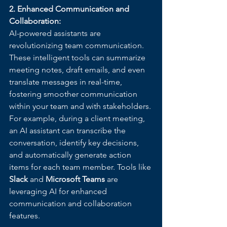
2. Enhanced Communication and 
Collaboration:
AI-powered assistants are 
revolutionizing team communication. 
These intelligent tools can summarize 
meeting notes, draft emails, and even 
translate messages in real-time, 
fostering smoother communication 
within your team and with stakeholders. 
For example, during a client meeting, 
an AI assistant can transcribe the 
conversation, identify key decisions, 
and automatically generate action 
items for each team member. Tools like 
Slack
 and 
Microsoft Teams
 are 
leveraging AI for enhanced 
communication and collaboration 
features.