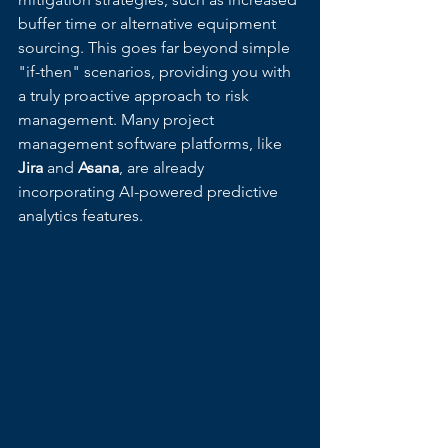
buffer time or alternative equipment 
sourcing. This goes far beyond simple 
"if-then" scenarios, providing you with 
a truly proactive approach to risk 
management. Many project 
management software platforms, like 
Jira
 and 
Asana
, are already 
incorporating AI-powered predictive 
analytics features.