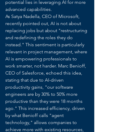
potential lies in leveraging AI for more 
advanced capabilities.
As Satya Nadella, CEO of Microsoft, 
recently pointed out, AI is not about 
replacing jobs but about "restructuring 
and redefining the roles they do 
instead." This sentiment is particularly 
relevant in project management, where 
AI is empowering professionals to 
work smarter, not harder. Marc Benioff, 
CEO of Salesforce, echoed this idea, 
stating that due to AI-driven 
productivity gains, "our software 
engineers are by 30% to 50% more 
productive than they were 18 months 
ago." This increased efficiency, driven 
by what Benioff calls "agent 
technology," allows companies to 
achieve more with existing resources, 