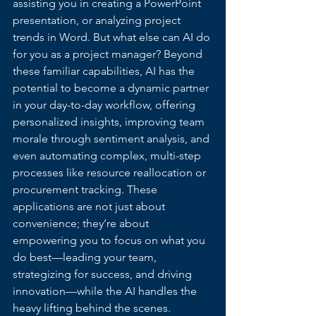
assisting you in creating a PowerPoint 
presentation, or analyzing project 
trends in Word. But what else can AI do 
for you as a project manager? Beyond 
these familiar capabilities, AI has the 
potential to become a dynamic partner 
in your day-to-day workflow, offering 
personalized insights, improving team 
morale through sentiment analysis, and 
even automating complex, multi-step 
processes like resource reallocation or 
procurement tracking. These 
applications are not just about 
convenience; they’re about 
empowering you to focus on what you 
do best—leading your team, 
strategizing for success, and driving 
innovation—while the AI handles the 
heavy lifting behind the scenes.