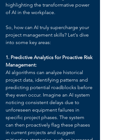
highlighting the transformative power 
of AI in the workplace.
So, how can AI truly supercharge your 
project management skills? Let's dive 
into some key areas:
1. Predictive Analytics for Proactive Risk 
Management:
AI algorithms can analyze historical 
project data, identifying patterns and 
predicting potential roadblocks before 
they even occur. Imagine an AI system 
noticing consistent delays due to 
unforeseen equipment failures in 
specific project phases. The system 
can then proactively flag these phases 
in current projects and suggest 
mitigation strategies, such as increased 