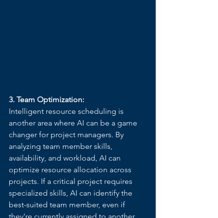
3. Team Optimization:
Intelligent resource scheduling is 
another area where AI can be a game 
changer for project managers. By 
analyzing team member skills, 
availability, and workload, AI can 
optimize resource allocation across 
projects. If a critical project requires 
specialized skills, AI can identify the 
best-suited team member, even if 
they're currently assigned to another 