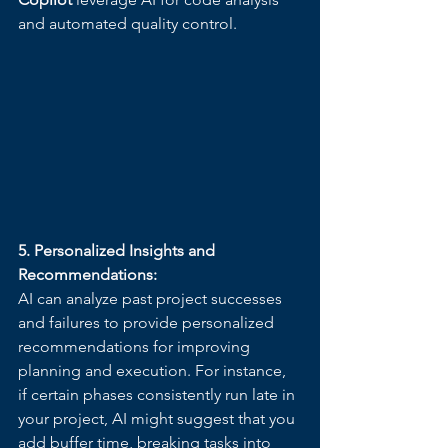
and automated quality control.
5. Personalized Insights and 
Recommendations:
AI can analyze past project successes 
and failures to provide personalized 
recommendations for improving 
planning and execution. For instance, 
if certain phases consistently run late in 
your project, AI might suggest that you 
add buffer time, breaking tasks into 