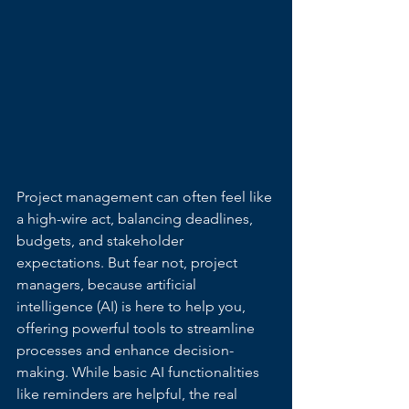
Project management can often feel like 
a high-wire act, balancing deadlines, 
budgets, and stakeholder 
expectations. But fear not, project 
managers, because artificial 
intelligence (AI) is here to help you, 
offering powerful tools to streamline 
processes and enhance decision-
making. While basic AI functionalities 
like reminders are helpful, the real 