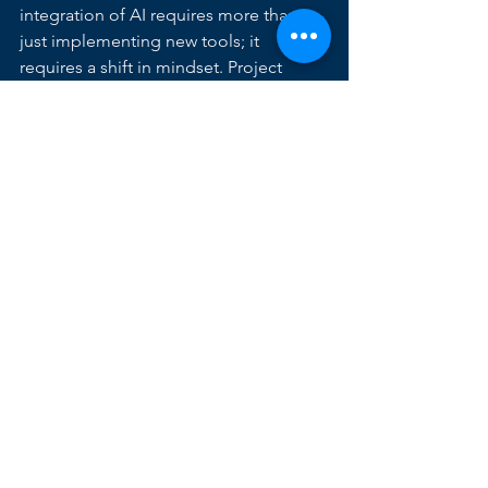
integration of AI requires more than 
just implementing new tools; it 
requires a shift in mindset. Project 
managers must:
Embrace continuous learning:
 Stay 
updated on the latest AI 
advancements in project 
management and explore new 
tools and techniques.
Adopt data-driven decision 
making:
 Leverage the data 
generated by AI tools to make 
informed decisions and track the 
effectiveness of your project 
management strategies.
Focus on human-AI 
collaboration:
 View AI as a tool to 
augment your own skills and 
enhance your team's productivity, 