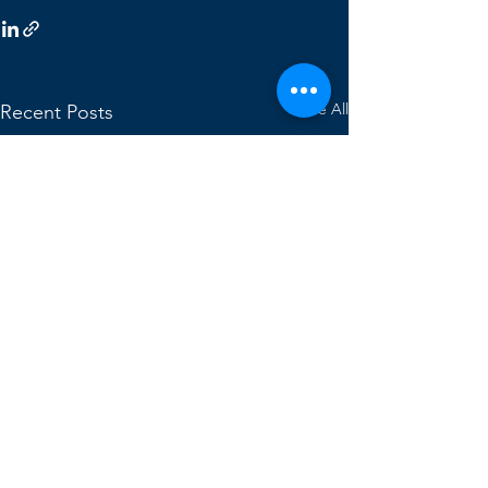
See All
Recent Posts