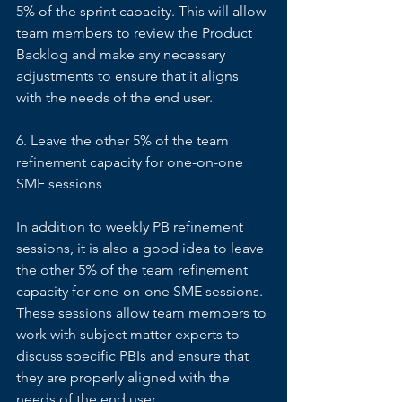
5% of the sprint capacity. This will allow 
team members to review the Product 
Backlog and make any necessary 
adjustments to ensure that it aligns 
with the needs of the end user. 
6. Leave the other 5% of the team 
refinement capacity for one-on-one 
SME sessions 
In addition to weekly PB refinement 
sessions, it is also a good idea to leave 
the other 5% of the team refinement 
capacity for one-on-one SME sessions. 
These sessions allow team members to 
work with subject matter experts to 
discuss specific PBIs and ensure that 
they are properly aligned with the 
needs of the end user. 