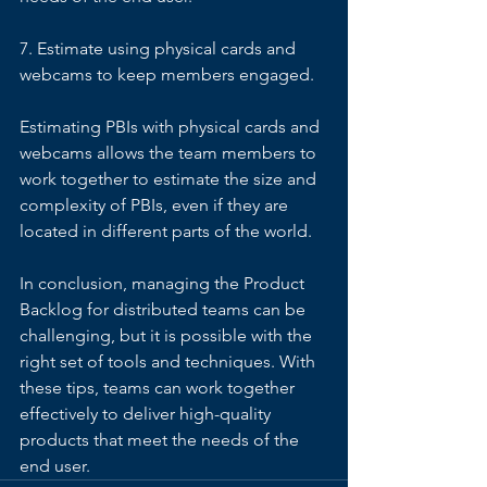
7. Estimate using physical cards and 
webcams to keep members engaged. 
Estimating PBIs with physical cards and 
webcams allows the team members to 
work together to estimate the size and 
complexity of PBIs, even if they are 
located in different parts of the world. 
In conclusion, managing the Product 
Backlog for distributed teams can be 
challenging, but it is possible with the 
right set of tools and techniques. With 
these tips, teams can work together 
effectively to deliver high-quality 
products that meet the needs of the 
end user.  