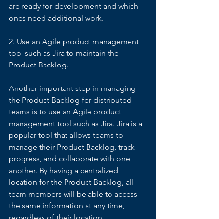
are ready for development and which 
ones need additional work. 
2. Use an Agile product management 
tool such as Jira to maintain the 
Product Backlog. 
Another important step in managing 
the Product Backlog for distributed 
teams is to use an Agile product 
management tool such as Jira. Jira is a 
popular tool that allows teams to 
manage their Product Backlog, track 
progress, and collaborate with one 
another. By having a centralized 
location for the Product Backlog, all 
team members will be able to access 
the same information at any time, 
regardless of their location. 