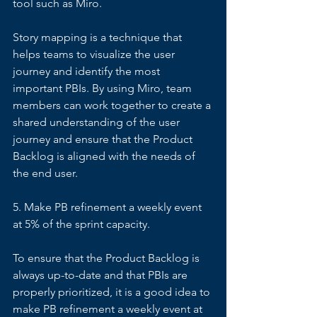
tool such as Miro. 
Story mapping is a technique that 
helps teams to visualize the user 
journey and identify the most 
important PBIs. By using Miro, team 
members can work together to create a 
shared understanding of the user 
journey and ensure that the Product 
Backlog is aligned with the needs of 
the end user. 
5. Make PB refinement a weekly event 
at 5% of the sprint capacity. 
To ensure that the Product Backlog is 
always up-to-date and that PBIs are 
properly prioritized, it is a good idea to 
make PB refinement a weekly event at 