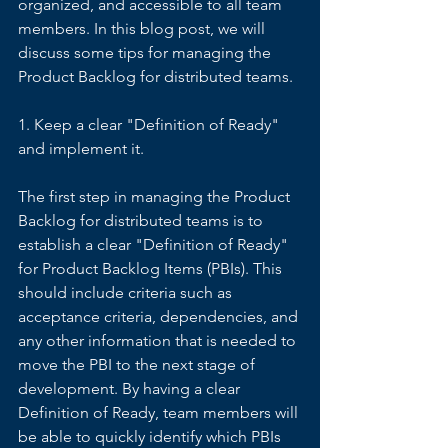
organized, and accessible to all team 
members. In this blog post, we will 
discuss some tips for managing the 
Product Backlog for distributed teams. 
1. Keep a clear "Definition of Ready" 
and implement it. 
The first step in managing the Product 
Backlog for distributed teams is to 
establish a clear "Definition of Ready" 
for Product Backlog Items (PBIs). This 
should include criteria such as 
acceptance criteria, dependencies, and 
any other information that is needed to 
move the PBI to the next stage of 
development. By having a clear 
Definition of Ready, team members will 
be able to quickly identify which PBIs 