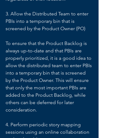
3. Allow the Distributed Team to enter 
PBIs into a temporary bin that is 
screened by the Product Owner (PO) 
To ensure that the Product Backlog is 
always up-to-date and that PBIs are 
properly prioritized, it is a good idea to 
allow the distributed team to enter PBIs 
into a temporary bin that is screened 
by the Product Owner. This will ensure 
that only the most important PBIs are 
added to the Product Backlog, while 
others can be deferred for later 
consideration. 
4. Perform periodic story mapping 
sessions using an online collaboration 