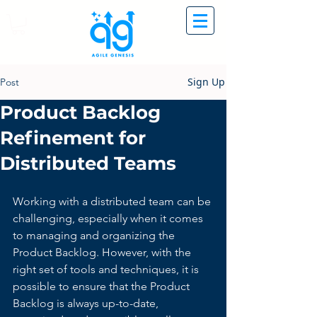
Sign Up
Post
Product Backlog
Refinement for
Distributed Teams
Working with a distributed team can be 
challenging, especially when it comes 
to managing and organizing the 
Product Backlog. However, with the 
right set of tools and techniques, it is 
possible to ensure that the Product 
Backlog is always up-to-date, 