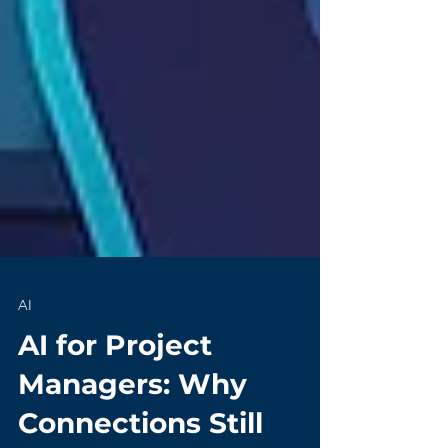
AI
AI for Project
Managers: Why