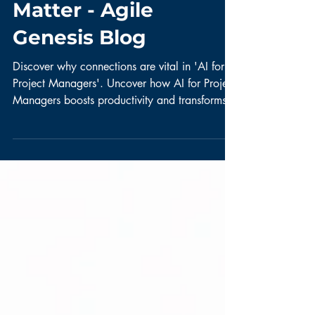
Connections Still
Matter - Agile
Genesis Blog
Discover why connections are vital in 'AI for
Project Managers'. Uncover how AI for Project
Managers boosts productivity and transforms
roles.