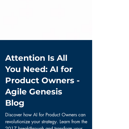
Attention Is All
You Need: AI for
Product Owners -
Agile Genesis
Blog