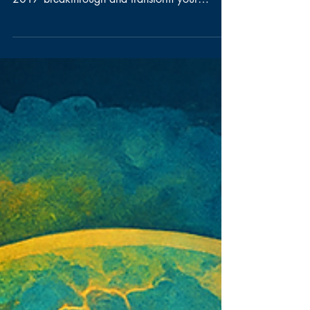
Discover how AI for Product Owners can
revolutionize your strategy. Learn from the
2017 breakthrough and transform your
approach with AI for Product Owners.