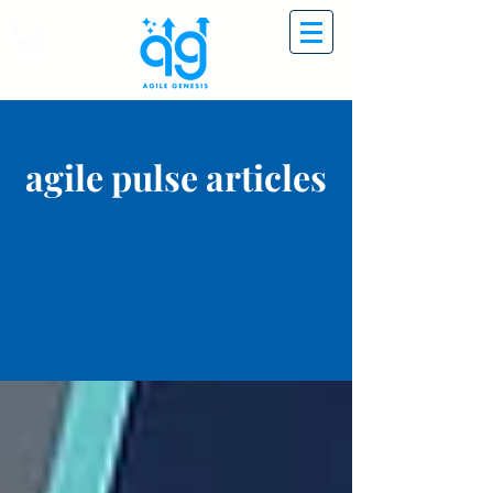
agile pulse articles