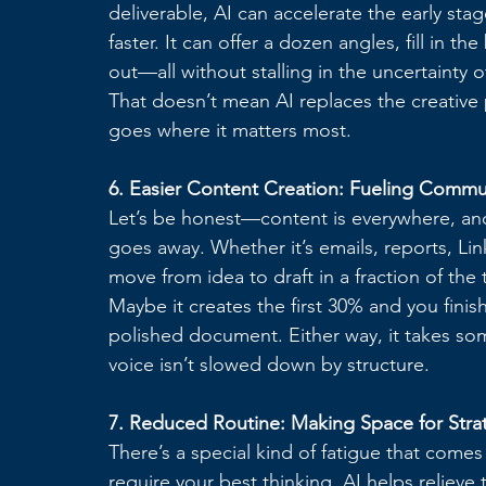
deliverable, AI can accelerate the early stag
faster. It can offer a dozen angles, fill in 
out—all without stalling in the uncertainty 
That doesn’t mean AI replaces the creative 
goes where it matters most.
6. Easier Content Creation: Fueling Commu
Let’s be honest—content is everywhere, and
goes away. Whether it’s emails, reports, Lin
move from idea to draft in a fraction of the 
Maybe it creates the first 30% and you finish
polished document. Either way, it takes som
voice isn’t slowed down by structure.
7. Reduced Routine: Making Space for Stra
There’s a special kind of fatigue that come
require your best thinking. AI helps relieve 