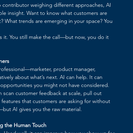
o contributor weighing different approaches, AI 
able insight. Want to know what customers are 
t? What trends are emerging in your space? You 
 it. You still make the call—but now, you do it 
ners
 professional—marketer, product manager, 
vely about what’s next. AI can help. It can 
l opportunities you might not have considered.
n scan customer feedback at scale, pull out 
 features that customers are asking for without 
ht—but AI gives you the raw material.
ng the Human Touch