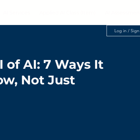
AI Services
Applied AI Class (Item)
AI Assessmen
Log in / Sig
 of AI: 7 Ways It
ow, Not Just