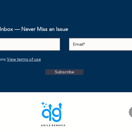
zword to
he Journey
eness to
 AI
r Inbox — Never Miss an Issue
ions
View terms of use
Subscribe