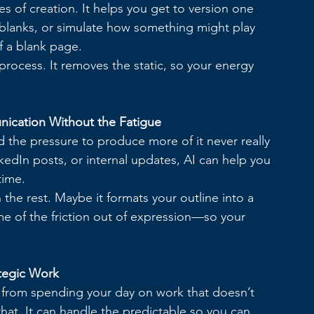
es of creation. It helps you get to version one 
the blanks, or simulate how something might play 
of a blank page.
process. It removes the static, so your energy 
nication Without the Fatigue
 the pressure to produce more of it never really 
kedIn posts, or internal updates, AI can help you 
time.
 the rest. Maybe it formats your outline into a 
e of the friction out of expression—so your 
tegic Work
s from spending your day on work that doesn’t 
that. It can handle the predictable so you can 