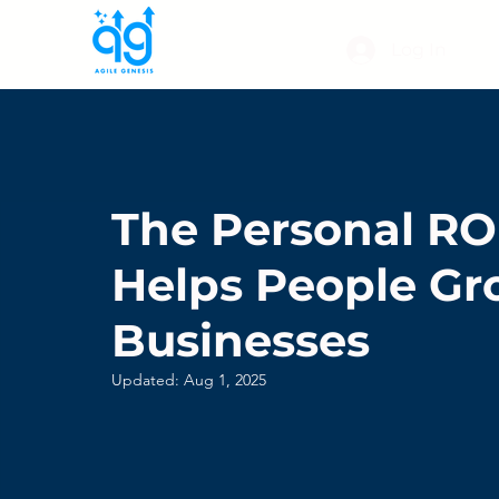
Log In
The Personal ROI
Helps People Gr
Businesses
Updated:
Aug 1, 2025