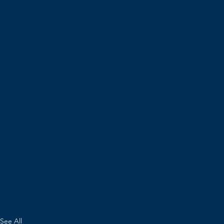
See All