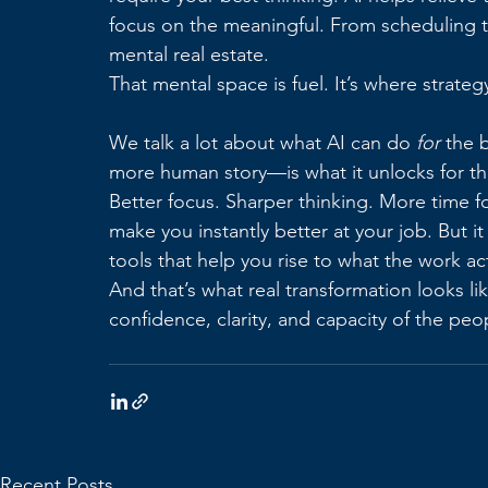
focus on the meaningful. From scheduling to
mental real estate.
That mental space is fuel. It’s where strateg
We talk a lot about what AI can do 
for
 the 
more human story—is what it unlocks for t
Better focus. Sharper thinking. More time fo
make you instantly better at your job. But it
tools that help you rise to what the work a
And that’s what real transformation looks li
confidence, clarity, and capacity of the pe
Recent Posts