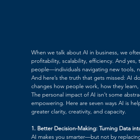
When we talk about AI in business, we oft
profitability, scalability, efficiency. And y
people—individuals navigating new tools, 
And here’s the truth that gets missed: AI d
changes how people work, how they learn,
The personal impact of AI isn’t some abstract
empowering. Here are seven ways AI is hel
greater clarity, creativity, and capacity.
1. Better Decision-Making: Turning Data int
AI makes you smarter—but not by replacing y