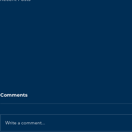
Comments
Write a comment...