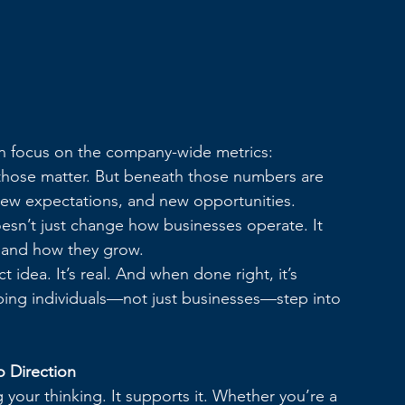
en focus on the company-wide metrics: 
es, those matter. But beneath those numbers are 
new expectations, and new opportunities.
oesn’t just change how businesses operate. It 
 and how they grow.
 idea. It’s real. And when done right, it’s 
ping individuals—not just businesses—step into 
o Direction
our thinking. It supports it. Whether you’re a 