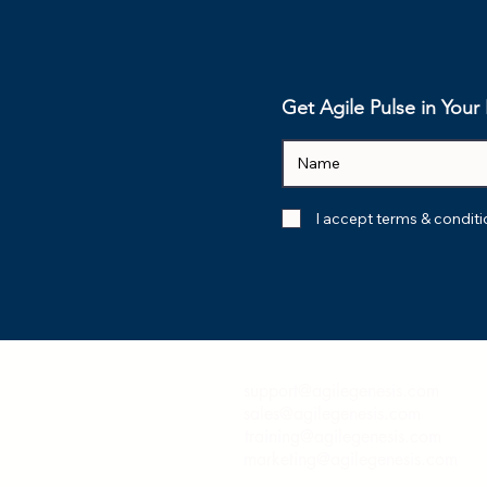
What AI Actually
From Buz
Delivers: 7 Value Drivers
Benefit: T
That Matter
from Awar
Mastery in
Get Agile Pulse in You
I accept terms & condit
support@agilegenesis.com
sales@agilegenesis.com
training@agilegenesis.com
marketing@agilegenesis.com