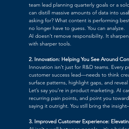
team lead planning quarterly goals or a sol
can distill massive amounts of data into us
asking for? What content is performing bes
no longer have to guess. You can analyze.
AI doesn’t remove responsibility. It sharpens
with sharper tools.
2. Innovation: Helping You See Around Cor
Innovation isn’t just for R&D teams. Every
customer success lead—needs to think creati
surface patterns, highlight gaps, and revea
Let’s say you’re in product marketing. AI ca
recurring pain points, and point you toward
saying it outright. You still bring the insig
3. Improved Customer Experience: Elevati