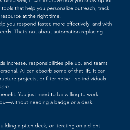
e. Used well, it can improve how you show up for 
 tools that help you personalize outreach, track 
resource at the right time.
elp you respond faster, more effectively, and with 
eeds. That’s not about automation replacing 
s increase, responsibilities pile up, and teams 
rsonal. AI can absorb some of that lift. It can 
cture projects, or filter noise—so individuals 
hem
.
enefit. You just need to be willing to work 
th you—without needing a badge or a desk.
lding a pitch deck, or iterating on a client 