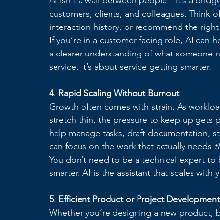
AI isn’t a wall between people—it’s a bridg
customers, clients, and colleagues. Think of
interaction history, or recommend the right 
If you’re in a customer-facing role, AI can h
a clearer understanding of what someone n
service. It’s about service getting smarter.
4. Rapid Scaling Without Burnout
Growth often comes with strain. As workload
stretch thin, the pressure to keep up gets pe
help manage tasks, draft documentation, stru
can focus on the work that actually needs 
t
You don’t need to be a technical expert to b
smarter. AI is the assistant that scales wi
5. Efficient Product or Project Development
Whether you’re designing a new product, bui