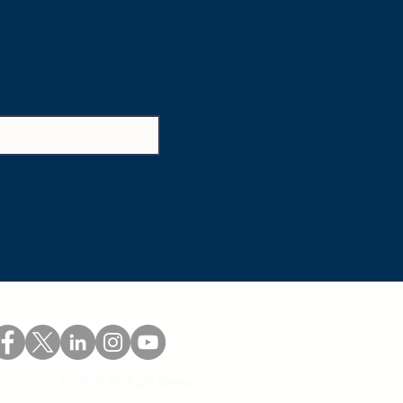
© 2026 By Agile Genesis