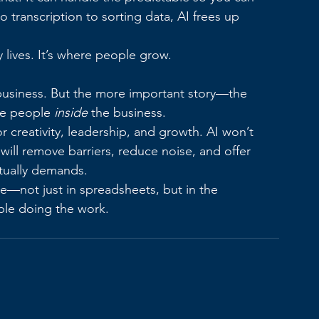
 transcription to sorting data, AI frees up 
y lives. It’s where people grow.
business. But the more important story—the 
he people 
inside
 the business.
r creativity, leadership, and growth. AI won’t 
 will remove barriers, reduce noise, and offer 
ctually demands.
ke—not just in spreadsheets, but in the 
ople doing the work.