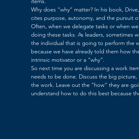
items.
Why does “why” matter? In his book, Drive, 
cites purpose, autonomy, and the pursuit of
Often, when we delegate tasks or when we t
doing these tasks. As leaders, sometimes w
the individual that is going to perform the w
because we have already told them how they
intrinsic motivator or a “why”.
So next time you are discussing a work item
needs to be done. Discuss the big picture,
the work. Leave out the “how” they are goi
understand how to do this best because the