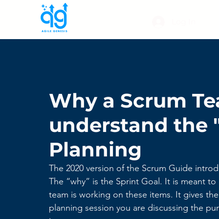
Log In
Why a Scrum Te
understand the "
Planning
The 2020 version of the Scrum Guide introd
The “why” is the Sprint Goal. It is meant 
team is working on these items. It gives th
planning session you are discussing the pur