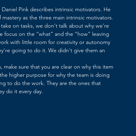
Daniel Pink describes intrinsic motivators. He 
 mastery as the three main intrinsic motivators.
ake on tasks, we don't talk about why we're 
e focus on the “what” and the “how” leaving 
ork with little room for creativity or autonomy 
're going to do it. We didn't give them an 
, make sure that you are clear on why this item 
 the higher purpose for why the team is doing 
ng to do the work. They are the ones that 
y do it every day.