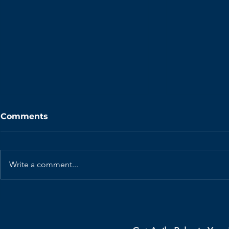
Comments
Write a comment...
How Elon Musk’s 5-Step
Your Retr
Protocol Eliminate
Dead. Her
Organizational Waste
Revive Th