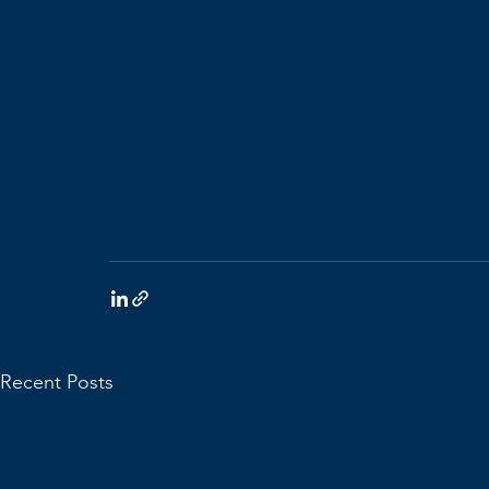
Recent Posts