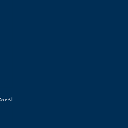
See All