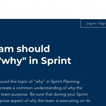
AI Services
Applied AI Class (Item)
AI Assessmen
Log in / Sig
am should
why" in Sprint
uced the topic of “why” in Sprint Planning.
to create a common understanding of why the 
e team purpose. Be sure that during your Sprint 
pose aspect of why the team is executing on its 