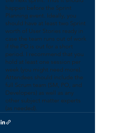
happen before the Sprint 
Planning event. Ideally, you 
should have at least two Sprint 
worth of User Stories ready in 
case the team runs out of work 
if the PO is out for a short 
period. I recommend that you 
hold at least one session per 
week (you might need more). 
Attendees should include the 
full Scrum team (SM, PO, and 
Developers) as well as any 
other subject matter experts 
(as needed).