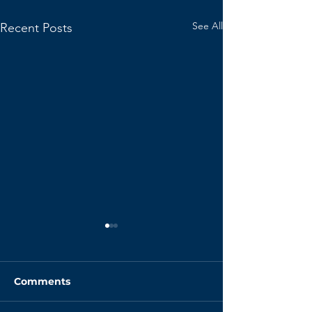
See All
Recent Posts
Comments