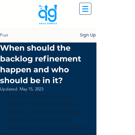
Sign Up
Post
When should the
backlog refinement
happen and who
should be in it?
Updated:
May 15, 2023
Backlog refinement is an 
activity that should happen 
regularly. The objective is to 
have enough user stories 
refined for the team to work for 
the next sprint. Thus it should 