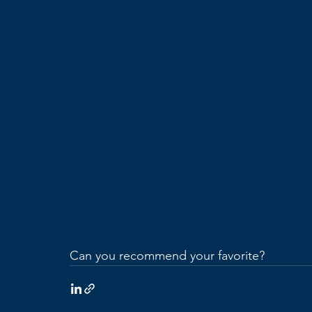
Can you recommend your favorite?