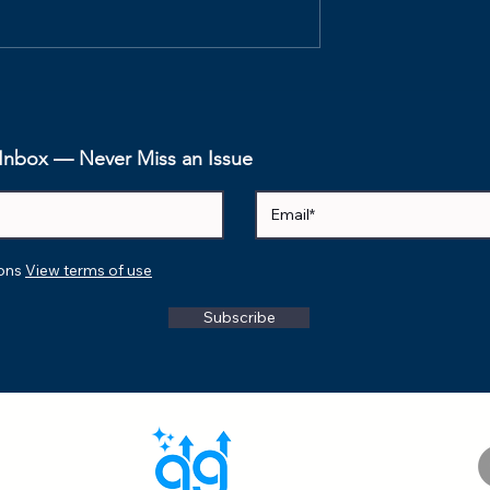
n Sprint
Understanding the
 in an AI-
Connection: Lean, Scru
am
and Agile
r Inbox — Never Miss an Issue
ions
View terms of use
Subscribe