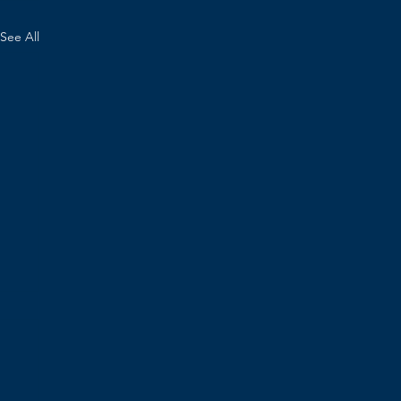
See All