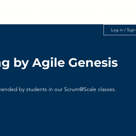
AI Services
Applied AI Class (Item)
AI Assessmen
Log in / Sig
g by Agile Genesis
ended by students in our Scrum@Scale classes. 