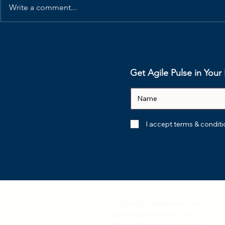
Write a comment...
Why is the Scrum Master
How I'd Ru
Role Disappearing?
Refinement
Native Te
Get Agile Pulse in You
I accept terms & condit
support@agilegenesis.com
sales@agilegenesis.com
training@agilegenesis.com