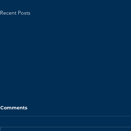
Recent Posts
Comments