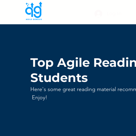
Log In
Top Agile Readin
Students
Here's some great reading material recomm
 Enjoy!