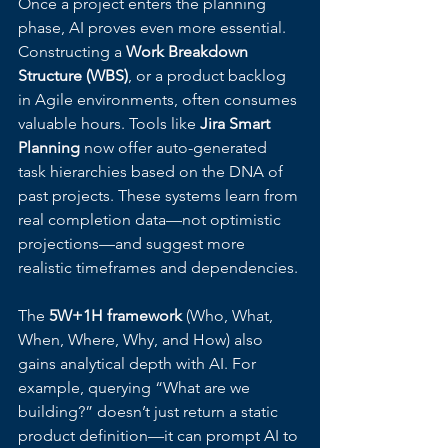
Once a project enters the planning 
phase, AI proves even more essential. 
Constructing a 
Work Breakdown 
Structure (WBS)
, or a product backlog 
in Agile environments, often consumes 
valuable hours. Tools like 
Jira Smart 
Planning
 now offer auto-generated 
task hierarchies based on the DNA of 
past projects. These systems learn from 
real completion data—not optimistic 
projections—and suggest more 
realistic timeframes and dependencies.
The 
5W+1H framework
 (Who, What, 
When, Where, Why, and How) also 
gains analytical depth with AI. For 
example, querying “What are we 
building?” doesn’t just return a static 
product definition—it can prompt AI to 