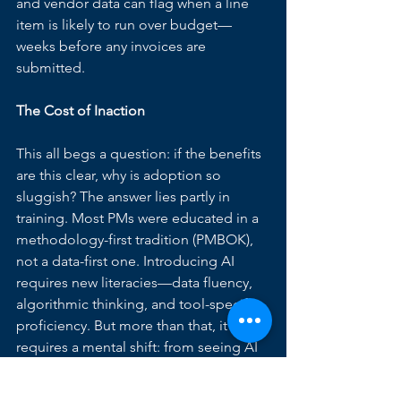
and vendor data can flag when a line 
item is likely to run over budget—
weeks before any invoices are 
submitted.
The Cost of Inaction
This all begs a question: if the benefits 
are this clear, why is adoption so 
sluggish? The answer lies partly in 
training. Most PMs were educated in a 
methodology-first tradition (PMBOK), 
not a data-first one. Introducing AI 
requires new literacies—data fluency, 
algorithmic thinking, and tool-specific 
proficiency. But more than that, it 
requires a mental shift: from seeing AI 
as a threat to authority to viewing it as a 
strategic partner.