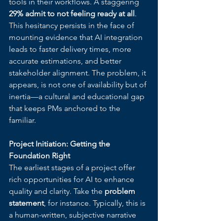
tools in their workflows. A staggering 
29% admit to not feeling ready at all
. 
This hesitancy persists in the face of 
mounting evidence that AI integration 
leads to faster delivery times, more 
accurate estimations, and better 
stakeholder alignment. The problem, it 
appears, is not one of availability but of 
inertia—a cultural and educational gap 
that keeps PMs anchored to the 
familiar.
Project Initiation: Getting the 
Foundation Right
The earliest stages of a project offer 
rich opportunities for AI to enhance 
quality and clarity. Take the 
problem 
statement
, for instance. Typically, this is 
a human-written, subjective narrative 