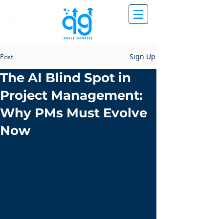
Sign Up
Post
The AI Blind Spot in
Project Management:
Why PMs Must Evolve
Now