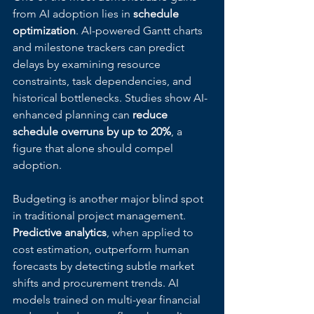
from AI adoption lies in 
schedule 
optimization
. AI-powered Gantt charts 
and milestone trackers can predict 
delays by examining resource 
constraints, task dependencies, and 
historical bottlenecks. Studies show AI-
enhanced planning can 
reduce 
schedule overruns by up to 20%
, a 
figure that alone should compel 
adoption.
Budgeting is another major blind spot 
in traditional project management. 
Predictive analytics
, when applied to 
cost estimation, outperform human 
forecasts by detecting subtle market 
shifts and procurement trends. AI 
models trained on multi-year financial 