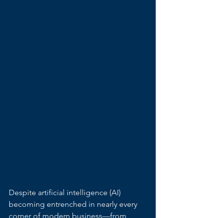
Despite artificial intelligence (AI) 
becoming entrenched in nearly every 
corner of modern business—from 