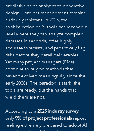
predictive sales analytics to generative 
design—project management remains 
curiously resistant. In 2025, the 
sophistication of AI tools has reached a 
level where they can analyze complex 
datasets in seconds, offer highly 
accurate forecasts, and proactively flag 
risks before they derail deliverables. 
Yet many project managers (PMs) 
continue to rely on methods that 
haven’t evolved meaningfully since the 
early 2000s. The paradox is stark: the 
tools are ready, but the hands that 
wield them are not.
According to a 
2025 industry survey
, 
only 
9% of project professionals
 report 
feeling extremely prepared to adopt AI 