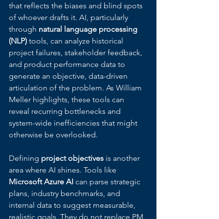
that reflects the biases and blind spots 
of whoever drafts it. AI, particularly 
through 
natural language processing 
(NLP)
 tools, can analyze historical 
project failures, stakeholder feedback, 
and product performance data to 
generate an objective, data-driven 
articulation of the problem. As William 
Meller highlights, these tools can 
reveal recurring bottlenecks and 
system-wide inefficiencies that might 
otherwise be overlooked.
Defining 
project objectives
 is another 
area where AI shines. Tools like 
Microsoft Azure AI
 can parse strategic 
plans, industry benchmarks, and 
internal data to suggest measurable, 
realistic goals. They do not replace PM 