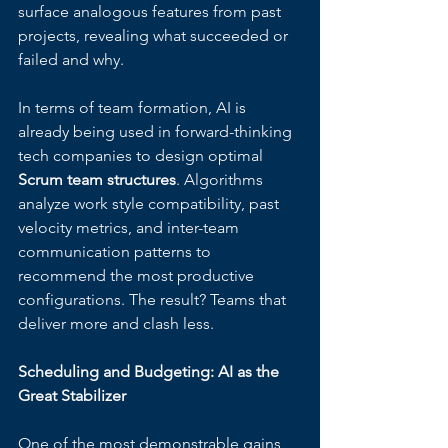
surface analogous features from past 
projects, revealing what succeeded or 
failed and why.
In terms of team formation, AI is 
already being used in forward-thinking 
tech companies to design optimal 
Scrum team structures
. Algorithms 
analyze work style compatibility, past 
velocity metrics, and inter-team 
communication patterns to 
recommend the most productive 
configurations. The result? Teams that 
deliver more and clash less.
Scheduling and Budgeting: AI as the 
Great Stabilizer
One of the most demonstrable gains 