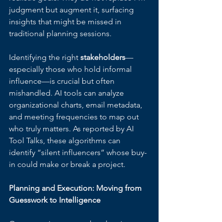
judgment but augment it, surfacing 
insights that might be missed in 
traditional planning sessions.
Identifying the right 
stakeholders
—
especially those who hold informal 
influence—is crucial but often 
mishandled. AI tools can analyze 
organizational charts, email metadata, 
and meeting frequencies to map out 
who truly matters. As reported by AI 
Tool Talks, these algorithms can 
identify “silent influencers” whose buy-
in could make or break a project.
Planning and Execution: Moving from 
Guesswork to Intelligence