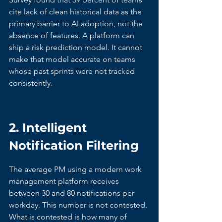
cite lack of clean historical data as the 
primary barrier to AI adoption, not the 
absence of features. A platform can 
ship a risk prediction model. It cannot 
make that model accurate on teams 
whose past sprints were not tracked 
consistently.
2. Intelligent 
Notification Filtering
The average PM using a modern work 
management platform receives 
between 30 and 80 notifications per 
workday. This number is not contested. 
What is contested is how many of 