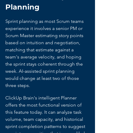
Planning
Sprint planning as most Scrum teams 
experience it involves a senior PM or 
Scrum Master estimating story points 
based on intuition and negotiation, 
matching that estimate against a 
team's average velocity, and hoping 
the sprint stays coherent through the 
week. AI-assisted sprint planning 
would change at least two of those 
three steps.
ClickUp Brain's intelligent Planner 
offers the most functional version of 
this feature today. It can analyze task 
volume, team capacity, and historical 
sprint completion patterns to suggest 