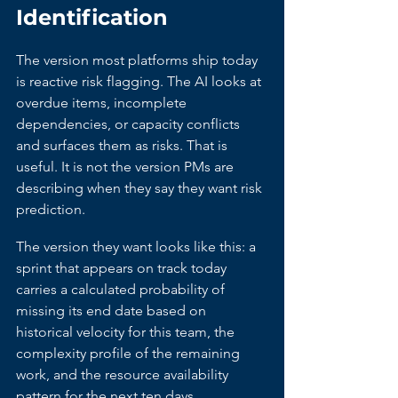
Identification
The version most platforms ship today 
is reactive risk flagging. The AI looks at 
overdue items, incomplete 
dependencies, or capacity conflicts 
and surfaces them as risks. That is 
useful. It is not the version PMs are 
describing when they say they want risk 
prediction.
The version they want looks like this: a 
sprint that appears on track today 
carries a calculated probability of 
missing its end date based on 
historical velocity for this team, the 
complexity profile of the remaining 
work, and the resource availability 
pattern for the next ten days. 