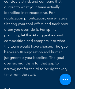
considers at risk and compare that 
output to what your team actually 
identified in retrospective. For 
notification prioritization, use whatever 
filtering your tool offers and track how 
often you override it. For sprint 
planning, let the AI suggest a sprint 
composition and compare it to what 
the team would have chosen. The gap 
between AI suggestion and human 
judgment is your baseline. The goal 
over six months is for that gap to 
narrow, not for the AI to be right every 
time from the start.
References
1. 
Capterra 2025 PM Software Trends 
Survey — AI Adoption Barriers — 