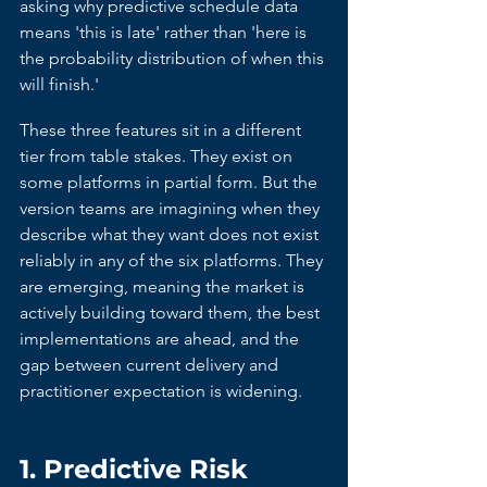
asking why predictive schedule data 
means 'this is late' rather than 'here is 
the probability distribution of when this 
will finish.'
These three features sit in a different 
tier from table stakes. They exist on 
some platforms in partial form. But the 
version teams are imagining when they 
describe what they want does not exist 
reliably in any of the six platforms. They 
are emerging, meaning the market is 
actively building toward them, the best 
implementations are ahead, and the 
gap between current delivery and 
practitioner expectation is widening.
1. Predictive Risk 