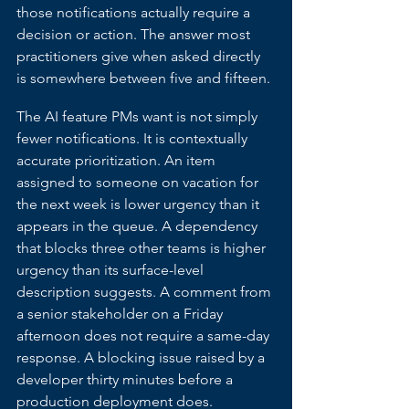
those notifications actually require a 
decision or action. The answer most 
practitioners give when asked directly 
is somewhere between five and fifteen.
The AI feature PMs want is not simply 
fewer notifications. It is contextually 
accurate prioritization. An item 
assigned to someone on vacation for 
the next week is lower urgency than it 
appears in the queue. A dependency 
that blocks three other teams is higher 
urgency than its surface-level 
description suggests. A comment from 
a senior stakeholder on a Friday 
afternoon does not require a same-day 
response. A blocking issue raised by a 
developer thirty minutes before a 
production deployment does.