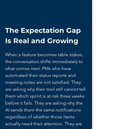
The Expectation Gap 
Is Real and Growing
When a feature becomes table stakes, 
the conversation shifts immediately to 
what comes next. PMs who have 
automated their status reports and 
meeting notes are not satisfied. They 
are asking why their tool still cannot tell 
them which sprint is at risk three weeks 
before it fails. They are asking why the 
AI sends them the same notifications 
regardless of whether those items 
actually need their attention. They are 