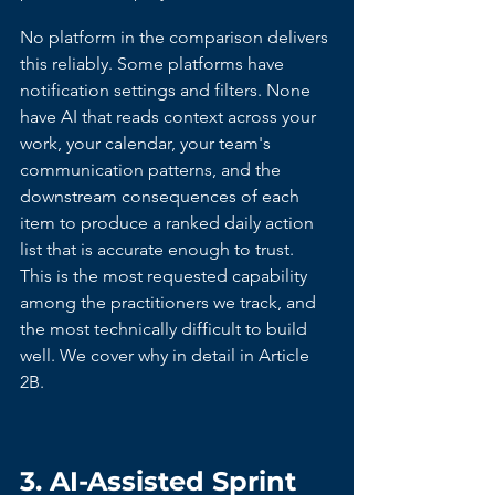
No platform in the comparison delivers 
this reliably. Some platforms have 
notification settings and filters. None 
have AI that reads context across your 
work, your calendar, your team's 
communication patterns, and the 
downstream consequences of each 
item to produce a ranked daily action 
list that is accurate enough to trust. 
This is the most requested capability 
among the practitioners we track, and 
the most technically difficult to build 
well. We cover why in detail in Article 
2B.
3. AI-Assisted Sprint 