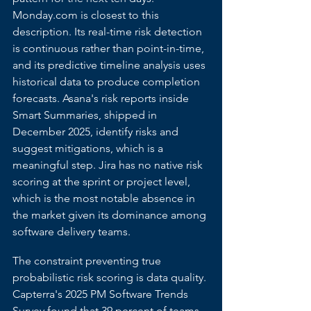
Monday.com
 is closest to this 
description. Its real-time risk detection 
is continuous rather than point-in-time, 
and its predictive timeline analysis uses 
historical data to produce completion 
forecasts. Asana's risk reports inside 
Smart Summaries, shipped in 
December 2025, identify risks and 
suggest mitigations, which is a 
meaningful step. Jira has no native risk 
scoring at the sprint or project level, 
which is the most notable absence in 
the market given its dominance among 
software delivery teams.
The constraint preventing true 
probabilistic risk scoring is data quality. 
Capterra's 2025 PM Software Trends 
Survey found that 39 percent of teams 