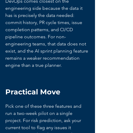
DevOps comes closest on the 
engineering side because the data it 
has is precisely the data needed: 
commit history, PR cycle times, issue 
completion patterns, and CI/CD 
pipeline outcomes. For non-
engineering teams, that data does not 
exist, and the AI sprint planning feature 
remains a weaker recommendation 
engine than a true planner.
Practical Move
Pick one of these three features and 
run a two-week pilot on a single 
project. For risk prediction, ask your 
current tool to flag any issues it 