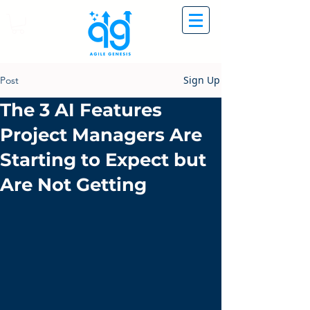
Sign Up
Post
The 3 AI Features
Project Managers Are
Starting to Expect but
Are Not Getting