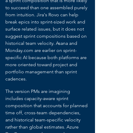
a sprint composition that is more likely 
to succeed than one assembled purely 
from intuition. Jira's Rovo can help 
break epics into sprint-sized work and 
surface related issues, but it does not 
suggest sprint compositions based on 
historical team velocity. Asana and 
Monday.com
 are earlier on sprint-
specific AI because both platforms are 
more oriented toward project and 
portfolio management than sprint 
cadences.
The version PMs are imagining 
includes capacity-aware sprint 
composition that accounts for planned 
time off, cross-team dependencies, 
and historical team-specific velocity 
rather than global estimates. Azure 