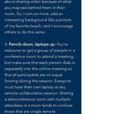
about sharing video because of what 
you may see behind them in their 
room. So, I turn on mine, add an 
interesting background like a picture 
of my favorite beach, and I encourage 
others to do the same.
3- 
Pencils down, laptops up: 
You’re 
welcome to get a group of people in a 
conference room to attend a meeting, 
but make sure that each person dials in 
separately into the online meeting so 
that all participants are on equal 
footing during the session. Everyone 
must have their own laptop at any 
remote collaboration session. Sharing 
a teleconference room with multiple 
attendees in a room tends to confuse 
those that are single remote 