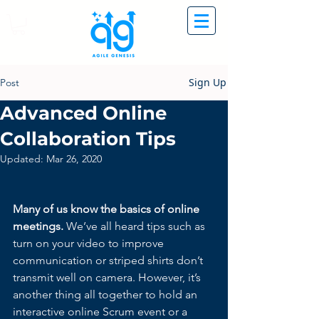
Sign Up
Post
Advanced Online
Collaboration Tips
Updated:
Mar 26, 2020
Many of us know the basics of online 
meetings. 
We’ve all heard tips such as 
turn on your video to improve 
communication or striped shirts don’t 
transmit well on camera. However, it’s 
another thing all together to hold an 
interactive online Scrum event or a 