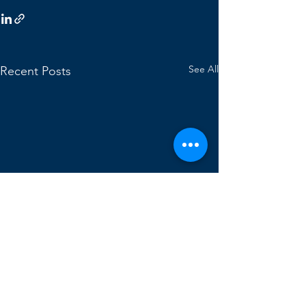
See All
Recent Posts