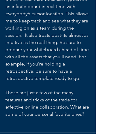
an infinite board in real-time with  
everybody’s cursor location. This allows 
me to keep track and see what they are 
working on as a team during the 
session.  It also treats post-its almost as 
intuitive as the real thing. Be sure to 
prepare your whiteboard ahead of time 
with all the assets that you'll need. For 
example, if you're holding a 
retrospective, be sure to have a 
retrospective template ready to go.
These are just a few of the many 
features and tricks of the trade for 
effective online collaboration. What are 
some of your personal favorite ones?