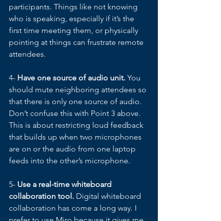
participants. Things like not knowing 
who is speaking, especially if it’s the 
first time meeting them, or physically 
pointing at things can frustrate remote 
attendees. 
4- 
Have one source of audio unit. 
You 
should mute neighboring attendees so 
that there is only one source of audio. 
Don’t confuse this with Point 3 above. 
This is about restricting loud feedback 
that builds up when two microphones 
are on or the audio from one laptop 
feeds into the other’s microphone. 
5- 
Use a real-time whiteboard 
collaboration tool.
 Digital whiteboard 
collaboration has come a long way. I 
prefer to use Miro because it gives me 