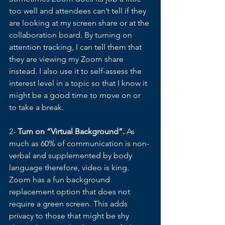
too well and attendees can’t tell if they 
are looking at my screen share or at the 
collaboration board. By turning on 
attention tracking, I can tell them that 
they are viewing my Zoom share 
instead. I also use it to self-assess the 
interest level in a topic so that I know it 
might be a good time to move on or 
to take a break. 
2- 
Turn on “Virtual Background”.
 As 
much as 60% of communication is non-
verbal and supplemented by body 
language therefore, video is king. 
Zoom has a fun background 
replacement option that does not 
require a green screen. This adds 
privacy to those that might be shy 