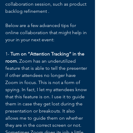
collaboration session, such as product 
backlog refinement . 
Below are a few advanced tips for 
online collaboration that might help in 
your in your next event: 
1- 
Turn on “Attention Tracking” in the 
room.
 Zoom has an underutilized 
feature that is able to tell the presenter 
if other attendees no longer have 
Zoom in focus. This is not a form of 
spying. In fact, I let my attendees know 
that this feature is on. I use it to guide 
them in case they get lost during the 
presentation or breakouts. It also 
allows me to guide them on whether 
they are in the correct screen or not. 
Sometimes Zoom does its job a little 