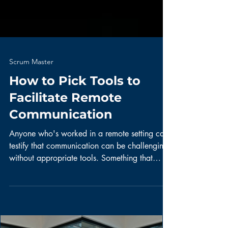
Scrum Master
How to Pick Tools to
Facilitate Remote
Communication
Anyone who's worked in a remote setting can
testify that communication can be challenging
without appropriate tools. Something that
I've...