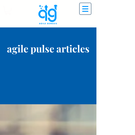
agile pulse articles