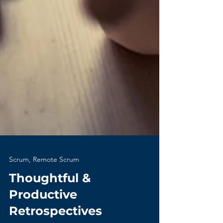
Scrum, Remote Scrum
Thoughtful &
Productive