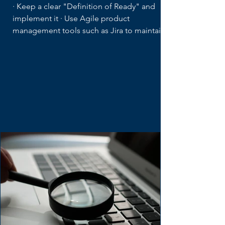
Product Backlog Tips for
Distributed Teams
· Keep a clear "Definition of Ready" and
implement it · Use Agile product
management tools such as Jira to maintain...