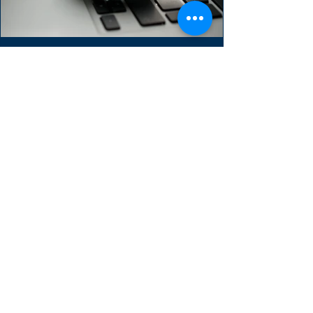
Guide to the Sprint
Backlog
The Sprint Backlog is one of three scrum
artifacts. It used to forecast the functionality
of the next product increment. It contains...