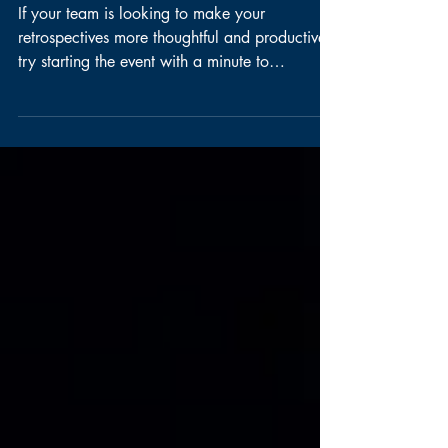
Retrospectives
If your team is looking to make your
retrospectives more thoughtful and productive,
try starting the event with a minute to
introspect. ...