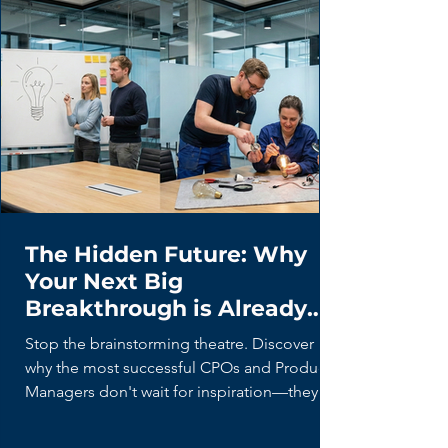
The Hidden Future: Why
Your Next Big
Breakthrough is Already
Being Built (By Your Users)
Stop the brainstorming theatre. Discover
why the most successful CPOs and Product