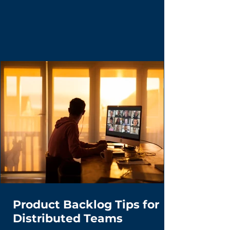
Managers don't wait for inspiration—they
hunt for 'Lead Users' who are already
building the future with duct tape and
spreadsheets. Learn the disciplined curiosity
framework for turning user hacks into market
breakthroughs.