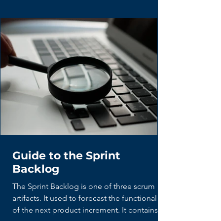
Guide to the Sprint