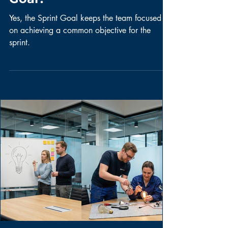
Question of the
Week: Do we need
to create a Sprint
Goal?
Yes, the Sprint Goal keeps the team focused
on achieving a common objective for the
sprint.