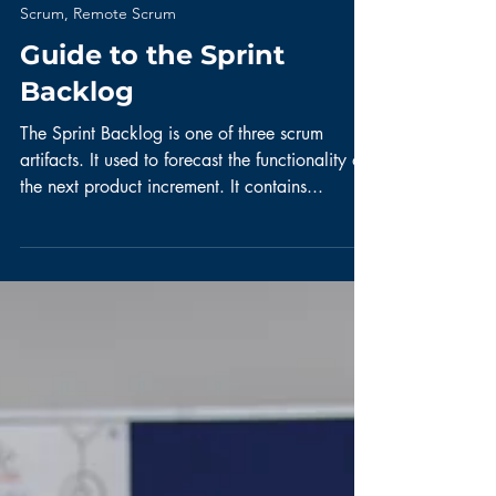
Scrum, Remote Scrum
Guide to the Sprint
Backlog
The Sprint Backlog is one of three scrum
artifacts. It used to forecast the functionality of
the next product increment. It contains...