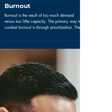
Scrum Master
How to Combat
Scrum Team
Burnout
Burnout is the result of too much demand
versus too little capacity. The primary way to
combat burnout is through prioritization. The...