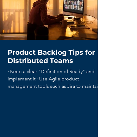
Product Backlog Tips for
Distributed Teams
· Keep a clear "Definition of Ready" and
implement it · Use Agile product
management tools such as Jira to maintain...