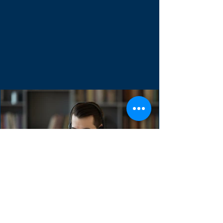
Backlog
The Sprint Backlog is one of three scrum
artifacts. It used to forecast the functionality
of the next product increment. It contains...