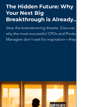
The Hidden Future: Why
Your Next Big
Breakthrough is Already
Being Built (By Your Users)
Stop the brainstorming theatre. Discover
why the most successful CPOs and Product
Managers don't wait for inspiration—they
hunt for 'Lead Users' who are already
building the future with duct tape and
spreadsheets. Learn the disciplined curiosity
framework for turning user hacks into market
breakthroughs.