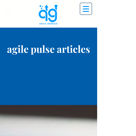
agile pulse articles