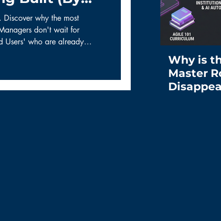
e. Discover why the most
Managers don't wait for
ad Users' who are already
tape and spreadsheets. Learn
Why is t
ework for turning user hacks
Master R
Disappea