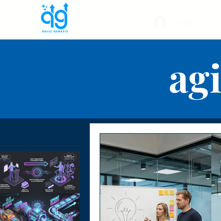
Log In
agi