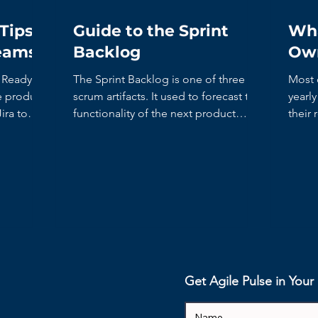
Tips
Guide to the Sprint
Wha
Teams
Backlog
Ow
The Sprint Backlog is one of three
Most 
scrum artifacts. It used to forecast the
yearl
ira to
functionality of the next product
their 
increment. It contains...
recent
Get Agile Pulse in You