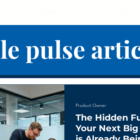
AI Services
Applied AI Class (Item)
AI Assessmen
le pulse arti
Product Owner
The Hidden F
Your Next Bi
is Already Bei