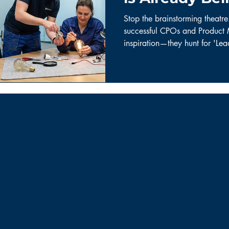
Your Users)
Stop the brainstorming theatr
successful CPOs and Product 
inspiration—they hunt for 'Le
building the future with duct 
the disciplined curiosity fram
into market breakthroughs.