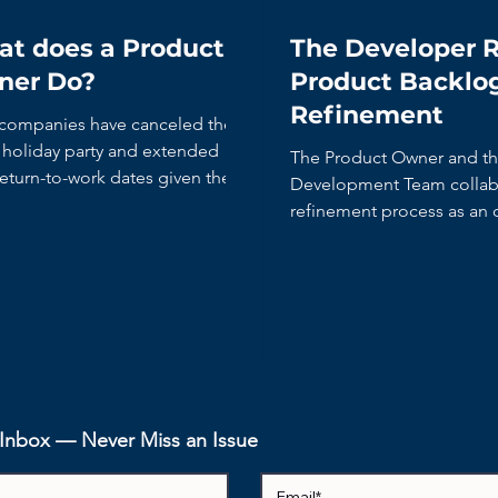
t does a Product
The Developer R
ner Do?
Product Backlo
Refinement
companies have canceled their
y holiday party and extended
The Product Owner and t
return-to-work dates given the
Development Team collabo
 rise in COVID cases....
refinement process as an
activity.
r Inbox — Never Miss an Issue