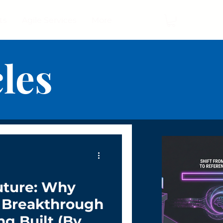
ts
Agile Services
More
cles
uture: Why
g Breakthrough
ng Built (By