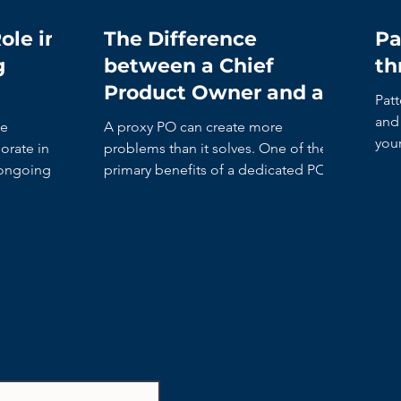
ole in
The Difference
Pa
g
between a Chief
th
Product Owner and a
Patt
Proxy Product Owner
and 
he
A proxy PO can create more
you
rate in the
problems than it solves. One of the
it’s
 ongoing
primary benefits of a dedicated PO is
to shorten the decision-making time.