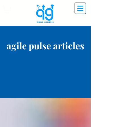
agile pulse articles