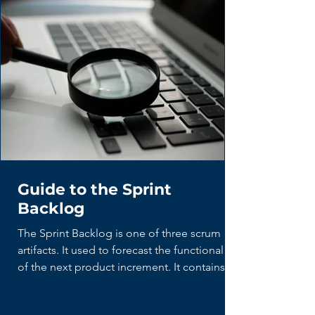
Guide to the Sprint
Backlog
The Sprint Backlog is one of three scrum
artifacts. It used to forecast the functionality
of the next product increment. It contains...