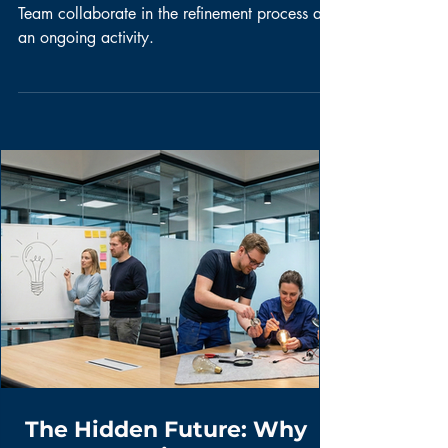
The Product Owner and the Development
Team collaborate in the refinement process as
an ongoing activity.