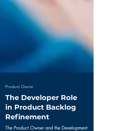
Product Owner
The Developer Role
in Product Backlog
Refinement