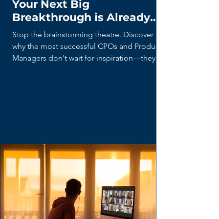
The Hidden Future: Why
Your Next Big
Breakthrough is Already
Being Built (By Your Users)
Stop the brainstorming theatre. Discover
why the most successful CPOs and Product
Managers don't wait for inspiration—they
hunt for 'Lead Users' who are already
building the future with duct tape and
spreadsheets. Learn the disciplined curiosity
framework for turning user hacks into market
breakthroughs.