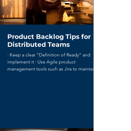
Product Backlog Tips for
Distributed Teams
· Keep a clear "Definition of Ready" and
implement it · Use Agile product
management tools such as Jira to maintain...