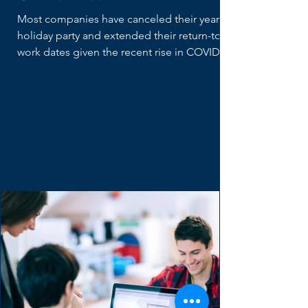
What does a Product
Owner Do?
Most companies have canceled their yearly
holiday party and extended their return-to-
work dates given the recent rise in COVID
cases....