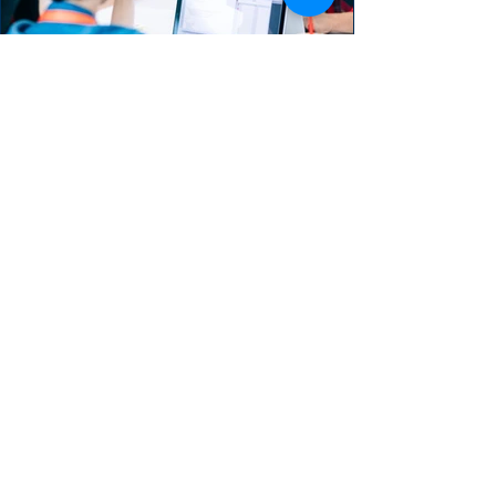
The Developer Role in
Product Backlog
Refinement
The Product Owner and the Development
Team collaborate in the refinement process
as an ongoing activity.