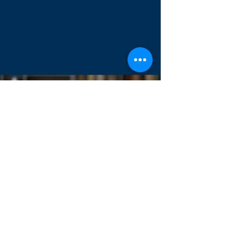
The Sprint Backlog is one of three scrum
artifacts. It used to forecast the functionality
of the next product increment. It contains...