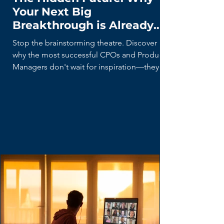
The Hidden Future: Why
Your Next Big
Breakthrough is Already
Being Built (By Your Users)
Stop the brainstorming theatre. Discover
why the most successful CPOs and Product
Managers don't wait for inspiration—they
hunt for 'Lead Users' who are already
building the future with duct tape and
spreadsheets. Learn the disciplined curiosity
framework for turning user hacks into market
breakthroughs.