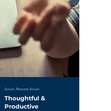
Scrum, Remote Scrum