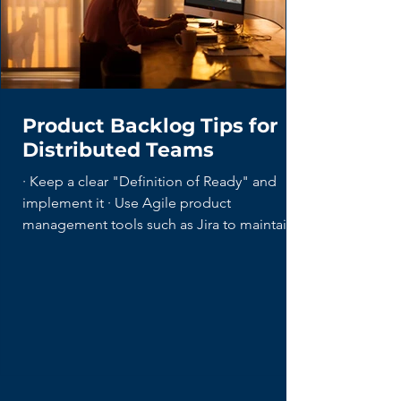
Product Backlog Tips for
Distributed Teams
· Keep a clear "Definition of Ready" and
implement it · Use Agile product
management tools such as Jira to maintain...