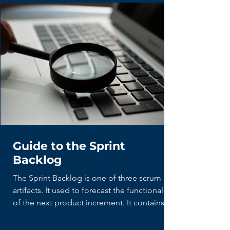
Guide to the Sprint
Backlog