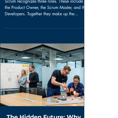
QoW: Does your
Scrum Team have an
Agile Mindset?
Scrum recognizes three roles. These include
the Product Owner, the Scrum Master, and the
Developers. Together they make up the
Scrum...