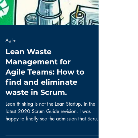
Agile
Lean Waste
Management for
Agile Teams: How to
find and eliminate
waste in Scrum.
Lean thinking is not the Lean Startup. In the
latest 2020 Scrum Guide revision, I was
happy to finally see the admission that Scrum
is...