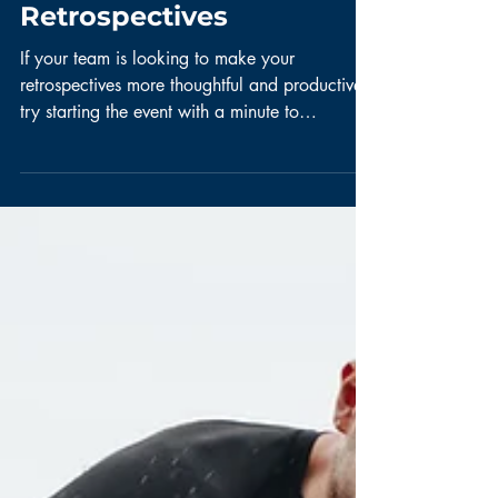
Thoughtful &
Productive
Retrospectives
If your team is looking to make your
retrospectives more thoughtful and productive,
try starting the event with a minute to
introspect. ...