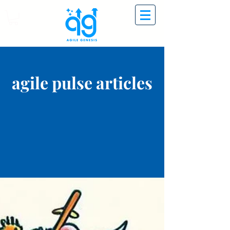
agile pulse articles