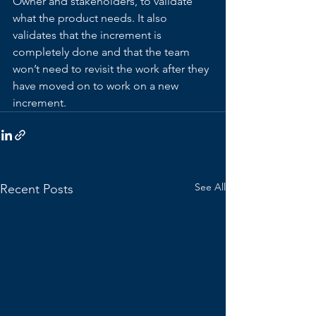
Owner and stakeholders, to validate 
what the product needs. It also 
validates that the increment is 
completely done and that the team 
won’t need to revisit the work after they 
have moved on to work on a new 
increment.
See All
Recent Posts