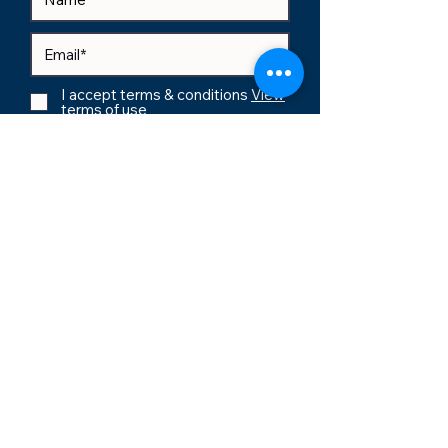
I accept terms & conditions
View
terms of use
Subscribe
support@agilegenesis.com
sales@agilegenesis.com