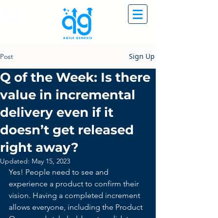
Sign Up
Post
Q of the Week: Is there
value in incremental
delivery even if it
doesn’t get released
right away?
Updated:
May 15, 2023
Yes! People need to see and 
experience a product to confirm their 
vision. Having a completed increment 
allows everyone, including the Product 