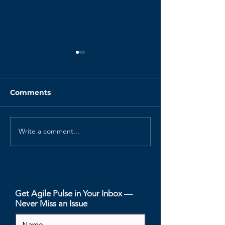
Comments
Write a comment...
Product Backlog Tips
Guide to the S
for Distributed Teams
Backlog
Get Agile Pulse in Your Inbox —
Never Miss an Issue