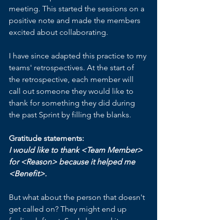
meeting. This started the sessions on a 
positive note and made the members 
excited about collaborating. 
I have since adapted this practice to my 
teams' retrospectives. At the start of 
the retrospective, each member will 
call out someone they would like to 
thank for something they did during 
the past Sprint by filling the blanks.
Gratitude statements:
I would like to thank <Team Member> 
for <Reason> because it helped me 
<Benefit>.
But what about the person that doesn't 
get called on? They might end up 