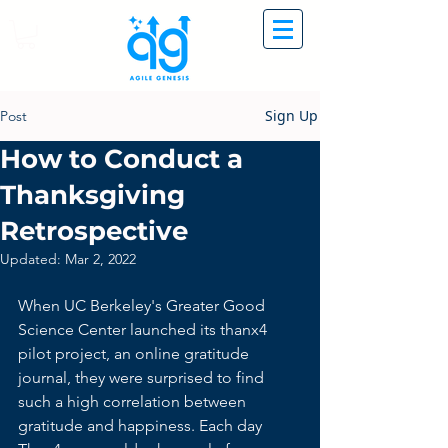
Sign Up
Post
How to Conduct a
Thanksgiving
Retrospective
Updated:
Mar 2, 2022
When UC Berkeley's Greater Good 
Science Center launched its 
thanx4 
pilot project
, an online gratitude 
journal, they were surprised to find 
such a high correlation between 
gratitude and happiness. Each day 