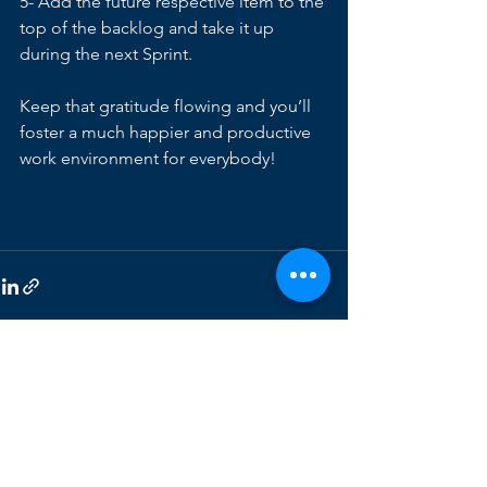
5- Add the future respective item to the 
top of the backlog and take it up 
during the next Sprint. 
Keep that gratitude flowing and you’ll 
foster a much happier and productive 
work environment for everybody!
See All
Recent Posts