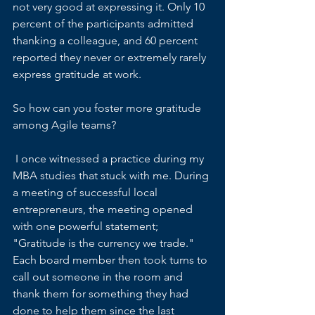
not very good at expressing it. Only 10 
percent of the participants admitted 
thanking a colleague, and 60 percent 
reported they never or extremely rarely 
express gratitude at work.
So how can you foster more gratitude 
among Agile teams?
 I once witnessed a practice during my 
MBA studies that stuck with me. During 
a meeting of successful local 
entrepreneurs, the meeting opened 
with one powerful statement; 
"Gratitude is the currency we trade." 
Each board member then took turns to 
call out someone in the room and 
thank them for something they had 
done to help them since the last 