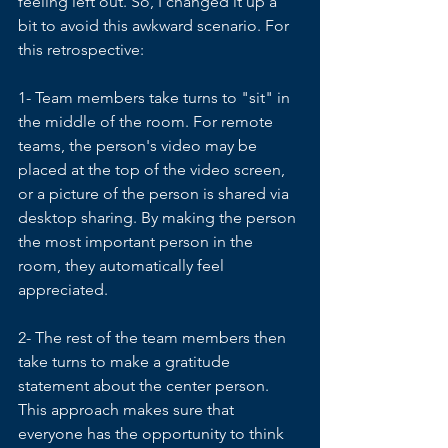
feeling left out. So, I changed it up a 
bit to avoid this awkward scenario. For 
this retrospective:
1- Team members take turns to "sit" in 
the middle of the room. For remote 
teams, the person's video may be 
placed at the top of the video screen, 
or a picture of the person is shared via 
desktop sharing. By making the person 
the most important person in the 
room, they automatically feel 
appreciated. 
2- The rest of the team members then 
take turns to make a gratitude 
statement about the center person. 
This approach makes sure that 
everyone has the opportunity to think 