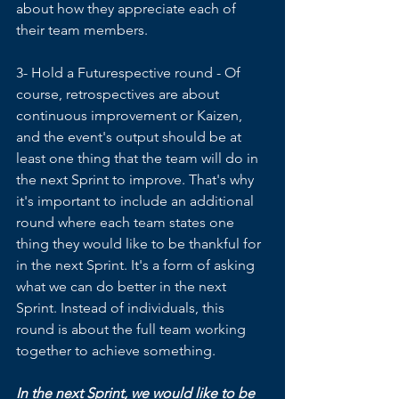
about how they appreciate each of 
their team members.
3- Hold a Futurespective round - Of 
course, retrospectives are about 
continuous improvement or Kaizen, 
and the event's output should be at 
least one thing that the team will do in 
the next Sprint to improve. That's why 
it's important to include an additional 
round where each team states one 
thing they would like to be thankful for 
in the next Sprint. It's a form of asking 
what we can do better in the next 
Sprint. Instead of individuals, this 
round is about the full team working 
together to achieve something.
In the next Sprint, we would like to be 