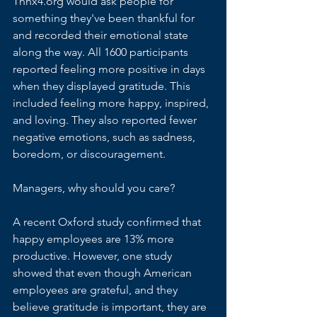
Thnx4.org would ask people for 
something they've been thankful for 
and recorded their emotional state 
along the way. All 1600 participants 
reported feeling more positive in days 
when they displayed gratitude. This 
included feeling more happy, inspired, 
and loving. They also reported fewer 
negative emotions, such as sadness, 
boredom, or discouragement.
Managers, why should you care? 
A recent 
Oxford study
 confirmed that 
happy employees are 13% more 
productive. However, 
one study 
showed
 that even though American 
employees are grateful, and they 
believe gratitude is important, they are 