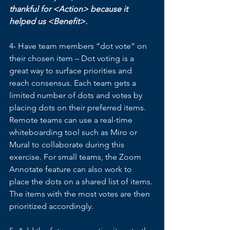
thankful for <Action> because it 
helped us <Benefit>.
4- Have team members “dot vote” on 
their chosen item – Dot voting is a 
great way to surface priorities and 
reach consensus. Each team gets a 
limited number of dots and votes by 
placing dots on their preferred items. 
Remote teams can use a real-time 
whiteboarding tool such as Miro or 
Mural to collaborate during this 
exercise. For small teams, the Zoom 
Annotate feature can also work to 
place the dots on a shared list of items. 
The items with the most votes are then 
prioritized accordingly. 