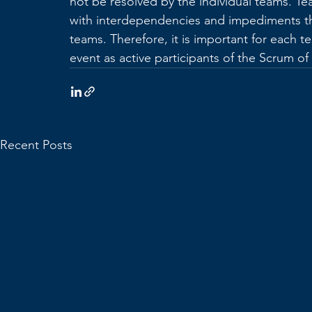
not be resolved by the individual teams. Te
with interdependencies and impediments th
teams. Therefore, it is important for each 
event as active participants of the Scrum o
Recent Posts