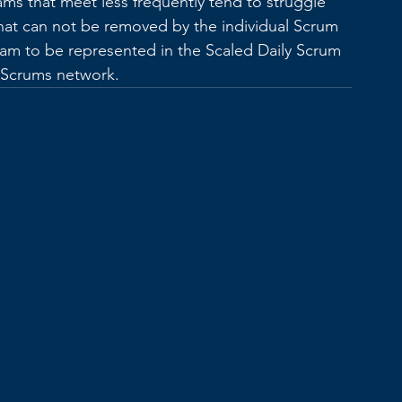
ams that meet less frequently tend to struggle 
at can not be removed by the individual Scrum 
team to be represented in the Scaled Daily Scrum 
f Scrums network. 