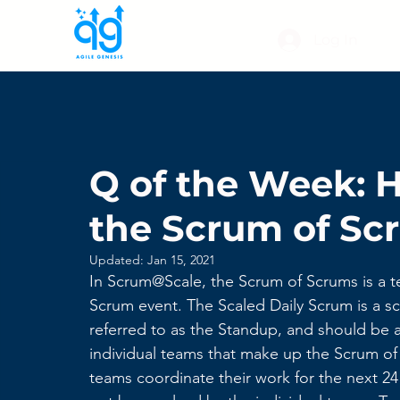
Log In
Q of the Week: 
the Scrum of S
Updated:
Jan 15, 2021
In Scrum@Scale, the Scrum of Scrums is a te
Scrum event. The Scaled Daily Scrum is a sc
referred to as the Standup, and should be a
individual teams that make up the Scrum of
teams coordinate their work for the next 2