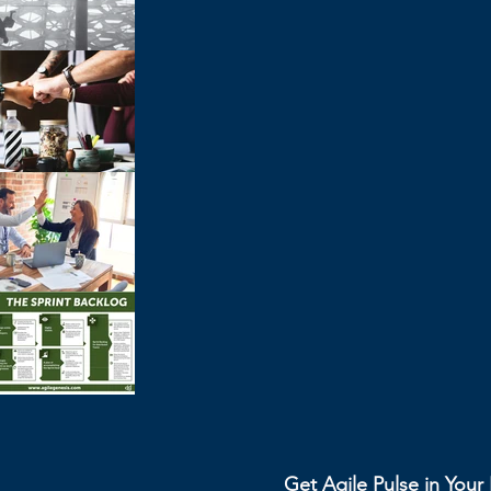
Get Agile Pulse in You