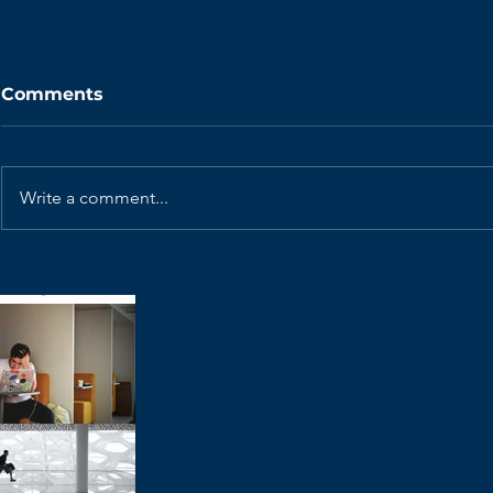
Comments
Write a comment...
Why is the Scrum Master
How I'd Ru
Role Disappearing?
Refinement
Native Te