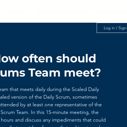
AI Services
Applied AI Class (Item)
AI Assessmen
Log in / Sig
How often should
crums Team meet?
am that meets daily during the Scaled Daily 
aled version of the Daily Scrum, sometimes 
ttended by at least one representative of the 
 Scrum Team. In this 15-minute meeting, the 
4 hours and discuss any impediments that could 