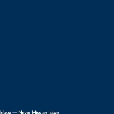
r Inbox — Never Miss an Issue