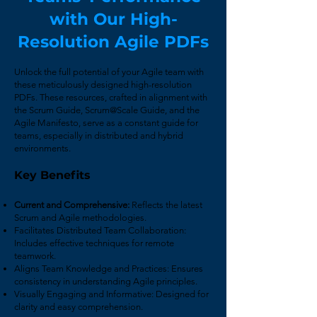
with
Our High-
Resolution Agile PDFs
Unlock the full potential of your Agile team with
these meticulously designed high-resolution
PDFs. These resources, crafted in alignment with
the Scrum Guide, Scrum@Scale Guide, and the
Agile Manifesto, serve as a constant guide for
teams, especially in distributed and hybrid
environments.
Key Benefits
Current and Comprehensive:
Reflects the latest
Scrum and Agile methodologies.
Facilitates Distributed Team Collaboration:
Includes effective techniques for remote
teamwork.
Aligns Team Knowledge and Practices: Ensures
consistency in understanding Agile principles.
Visually Engaging and Informative: Designed for
clarity and easy comprehension.