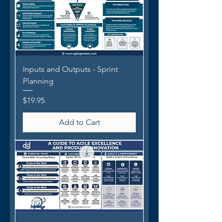
Inputs and Outputs - Sprint
Planning
Price
$19.95
Add to Cart