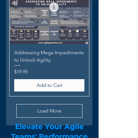
Addressing Mega Impediments
to Unlock Agility
Price
$19.95
Add to Cart
Load More
Elevate Your Agile
Team
s
' Performance