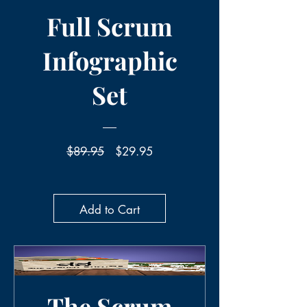
Full Scrum
Infographic
Set
Regular
Sale
$89.95
$29.95
Price
Price
Add to Cart
The Scrum