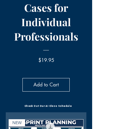
Cases for
Individual
Professionals
Price
$19.95
Add to Cart
Check Out Our AI Class Schedule
NEW