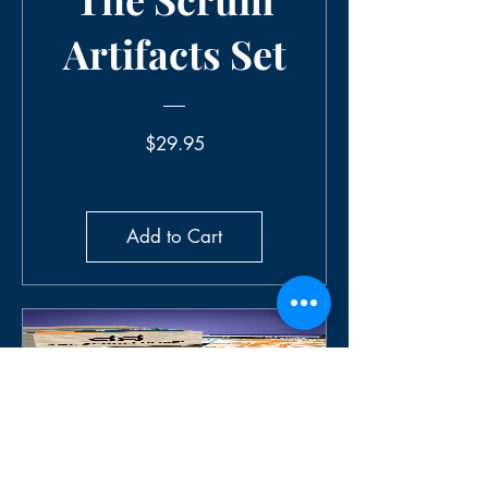
Artifacts Set
Price
$29.95
Add to Cart
The Scrum
Roles Set