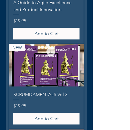
A Guide to Agile Excellence
and Product Innovation
Price
$19.95
Add to Cart
NEW
SCRUMDAMENTALS Vol 3
Price
$19.95
Add to Cart