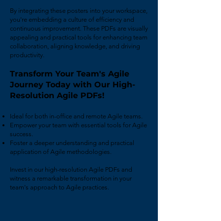
By integrating these posters into your workspace,
you're embedding a culture of efficiency and
continuous improvement. These PDFs are visually
appealing and practical tools for enhancing team
collaboration, aligning knowledge, and driving
productivity.
Transform Your Team's Agile
Journey Today with Our High-
Resolution Agile PDFs!
Ideal for both in-office and remote Agile teams.
Empower your team with essential tools for Agile
success.
Foster a deeper understanding and practical
application of Agile methodologies.
Invest in our high-resolution Agile PDFs and
witness a remarkable transformation in your
team's approach to Agile practices.