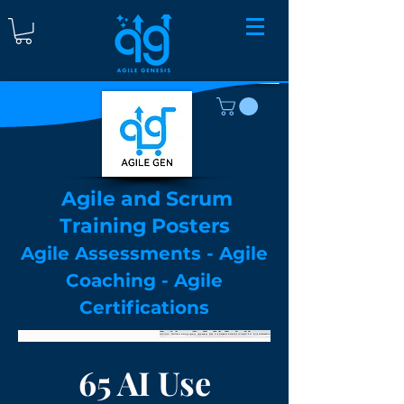
Agile and Scrum
Training Posters
Agile Assessments - Agile
Coaching - Agile
Certifications
Hot New Arrival!
65 AI Use