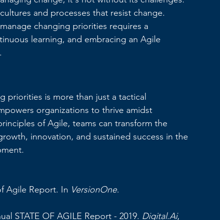
cultures and processes that resist change. 
 manage changing priorities requires a 
tinuous learning, and embracing an Agile 
.
priorities is more than just a tactical 
empowers organizations to thrive amidst 
inciples of Agile, teams can transform the 
growth, innovation, and sustained success in the 
pment.
f Agile Report. In 
VersionOne
. 
nual STATE OF AGILE Report - 2019. 
Digital.Ai
, 