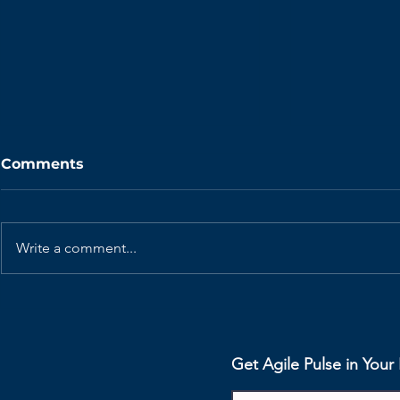
Comments
Write a comment...
Agile Benefits - Bridging
Agile Bene
the Gap Between
Enhancing 
Business and
Development
Get Agile Pulse in You