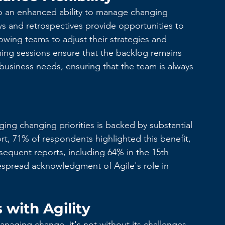
 to an enhanced ability to manage changing 
ews and retrospectives provide opportunities to 
lowing teams to adjust their strategies and 
oming sessions ensure that the backlog remains 
 business needs, ensuring that the team is always 
ging changing priorities is backed by substantial 
rt, 71% of respondents highlighted this benefit, 
sequent reports, including 64% in the 15th 
despread acknowledgment of Agile's role in 
with Agility
anaging change, it's not without its challenges. 