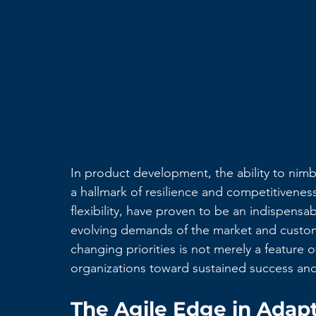
In product development, the ability to nimb
a hallmark of resilience and competitivenes
flexibility, have proven to be an indispensab
evolving demands of the market and custom
changing priorities is not merely a feature of
organizations toward sustained success and
The Agile Edge in Adapt