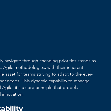
ly navigate through changing priorities stands as 
s. Agile methodologies, with their inherent 
le asset for teams striving to adapt to the ever-
er needs. This dynamic capability to manage 
 Agile; it's a core principle that propels 
 innovation.
ability