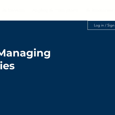
AI Services
Applied AI Class (Item)
AI Assessmen
Log in / Sig
- Managing
ies