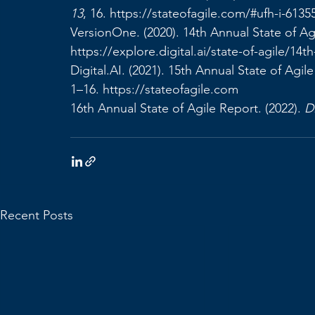
13
, 16. 
https://stateofagile.com/#ufh-i-6135
VersionOne. (2020). 14th Annual State of Ag
https://explore.digital.ai/state-of-agile/14t
Digital.AI
. (2021). 15th Annual State of Agile
1–16. 
https://stateofagile.com
16th Annual State of Agile Report. (2022). 
Di
Recent Posts