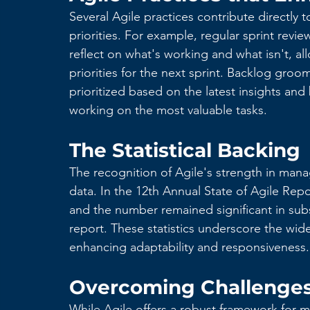
Several Agile practices contribute directly
priorities. For example, regular sprint revi
reflect on what's working and what isn't, al
priorities for the next sprint. Backlog gro
prioritized based on the latest insights and
working on the most valuable tasks.
The Statistical Backing
The recognition of Agile's strength in mana
data. In the 12th Annual State of Agile Repo
and the number remained significant in sub
report. These statistics underscore the wi
enhancing adaptability and responsiveness.
Overcoming Challenges 
While Agile offers a robust framework for m