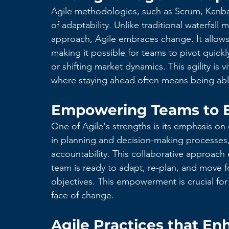
Agile methodologies, such as Scrum, Kanba
of adaptability. Unlike traditional waterfall 
approach, Agile embraces change. It allows 
making it possible for teams to pivot quickl
or shifting market dynamics. This agility is 
where staying ahead often means being able 
Empowering Teams to 
One of Agile's strengths is its emphasis 
in planning and decision-making processes,
accountability. This collaborative approach e
team is ready to adapt, re-plan, and move 
objectives. This empowerment is crucial fo
face of change.
Agile Practices that Enh