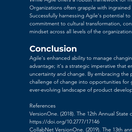
Organizations often grapple with ingrained 
Successfully harnessing Agile's potential to
commitment to cultural transformation, con
mindset across all levels of the organization
Conclusion
Agile's enhanced ability to manage changing 
advantage; it's a strategic imperative that 
uncertainty and change. By embracing the pr
challenge of change into opportunities for 
ever-evolving landscape of product develo
References
VersionOne. (2018). The 12th Annual State o
https://doi.org/10.2777/17146
CollabNet VersionOne. (2019). The 13th an