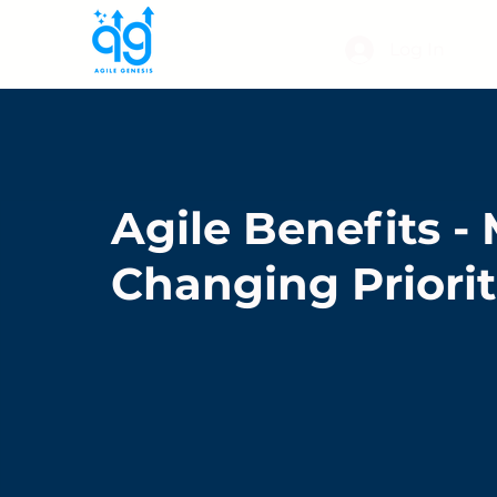
Log In
Agile Benefits 
Changing Priorit