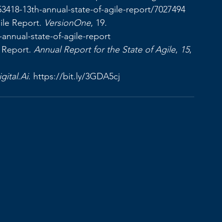
53418-13th-annual-state-of-agile-report/7027494
ile Report. 
VersionOne
, 19. 
h-annual-state-of-agile-report
 Report. 
Annual Report for the State of Agile
, 
15
, 
gital.Ai
. 
https://bit.ly/3GDA5cj