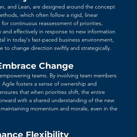
n, and Lean, are designed around the concept 
methods, which often follow a rigid, linear 
for continuous reassessment of priorities, 
y and effectively in response to new information 
vital in today's fast-paced business environment, 
to change direction swiftly and strategically.
Embrace Change
on empowering teams. By involving team members 
 Agile fosters a sense of ownership and 
nsures that when priorities shift, the entire 
forward with a shared understanding of the new 
r maintaining momentum and morale, even in the 
ance Flexibility