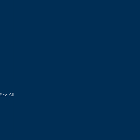
See All