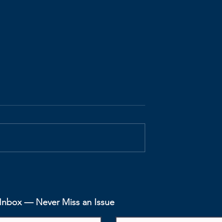
fits -
Agile Benefits -
Visibility
Productivity Increase
r Inbox — Never Miss an Issue