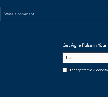
Write a comment...
How Elon Musk’s 5-Step
Your Retr
Protocol Eliminate
Dead. Her
Organizational Waste
Revive Th
Get Agile Pulse in You
I accept terms & condit