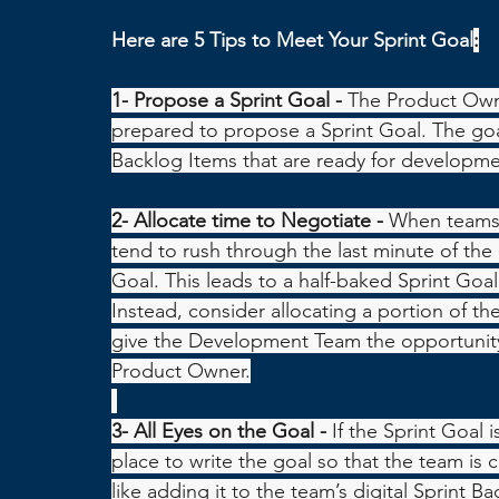
Here are 5 Tips to Meet Your Sprint Goal
:
1- Propose a Sprint Goal - 
The Product Owne
prepared to propose a Sprint Goal. The goa
Backlog Items that are ready for developme
2- Allocate time to Negotiate - 
When teams 
tend to rush through the last minute of the S
Goal. This leads to a half-baked Sprint Goa
Instead, consider allocating a portion of the
give the Development Team the opportunity 
Product Owner.
3- All Eyes on the Goal - 
If the Sprint Goal i
place to write the goal so that the team is c
like adding it to the team’s digital Sprint B