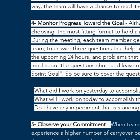
way, the team will have a chance to read it 
4- Monitor Progress Toward the Goal 
- Alt
choosing, the most fitting format to hold a 
During the meeting, each team member gets
team, to answer three questions that help t
the upcoming 24 hours, and problems that a
tend to cut the questions short and leave o
Sprint Goal”. So be sure to cover the quest
·
What did I work on yesterday to accomplis
·
What will I work on today to accomplish t
·
Do I have any impediment that is standing 
5- Observe your Commitment 
- 
When teams 
experience a higher number of carryover ba