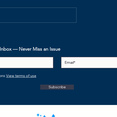
ospectives Are
The Psychological Safe
e's How to
Index (PSI): How to
em.
Measure the Invisible
Foundation of
r Inbox — Never Miss an Issue
Performance
ions
View terms of use
Subscribe