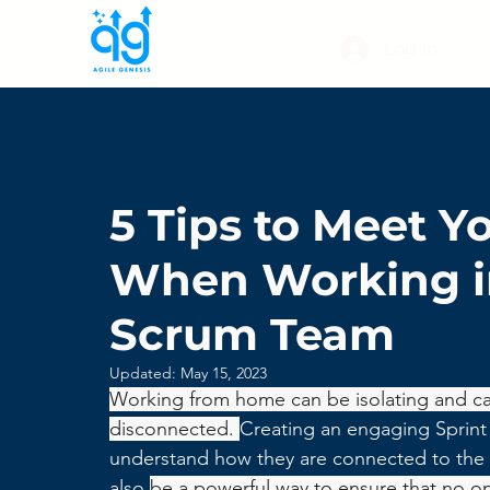
Log In
5 Tips to Meet Y
When Working in
Scrum Team
Updated:
May 15, 2023
Working from home can be isolating and can
disconnected. 
Creating an engaging Sprint
understand how they are connected to the b
also 
be a powerful way to ensure that no o