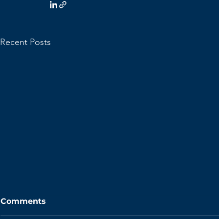
Recent Posts
Comments