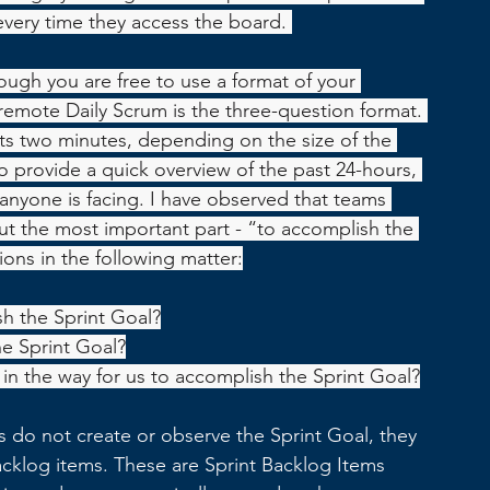
every time they access the board. 
hough you are free to use a format of your 
remot
e Daily Scrum is the three-question format. 
 two minutes, depending on the size of the 
o provide a quick overview of the past 24-hours, 
nyone is facing. I have observed that teams 
ut the most important part - “to accomplish the 
ions in the following matter:
h the Sprint Goal?
he Sprint Goal?
in the way for us to accomplish the Sprint Goal?
do not create or observe the Sprint Goal, they 
cklog items. These are Sprint Backlog Items 