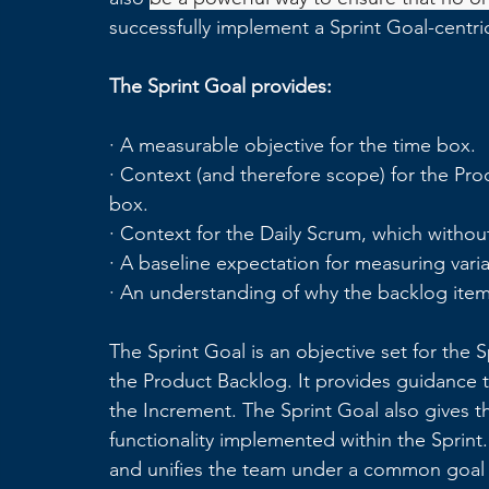
successfully implement a Sprint Goal-centri
The Sprint Goal provides:
· A measurable objective for the time box.
· Context (and therefore scope) for the Pr
box.
· Context for the Daily Scrum, which without 
· A baseline expectation for measuring vari
· An understanding of why the backlog item
The Sprint Goal is an objective set for the 
the Product Backlog. It provides guidance 
the Increment. The Sprint Goal also gives t
functionality implemented within the Sprint.
and unifies the team under a common goal f