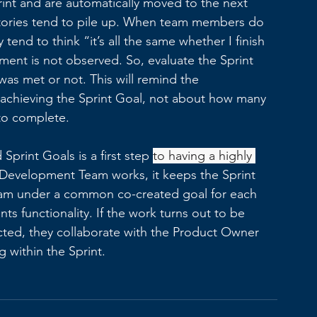
int and are automatically moved to the next 
 stories tend to pile up. When team members do 
tend to think “it’s all the same whether I finish 
ment is not observed. So, evaluate the Sprint 
as met or not. This will remind the 
achieving the Sprint Goal, not about how many 
to complete. 
Sprint Goals is a first step 
to having a highly 
 Development Team works, it keeps the Sprint 
team under a common co-created goal for each 
nts functionality. If the work turns out to be 
ted, they collaborate with the Product Owner 
 within the Sprint. 