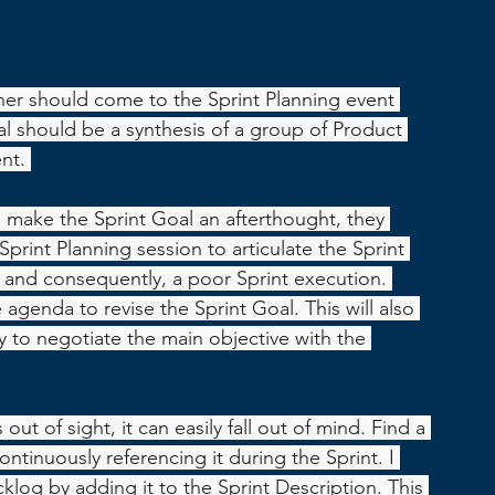
r should come to the Sprint Planning event 
l should be a synthesis of a group of Product 
nt. 
make the Sprint Goal an afterthought, they 
print Planning session to articulate the Sprint 
l and consequently, a poor Sprint execution. 
 agenda to revise the Sprint Goal. This will also 
to negotiate the main objective with the 
s out of sight, it can easily fall out of mind. Find a 
ontinuously referencing it during the Sprint. I 
acklog by adding it to the Sprint Description. This 