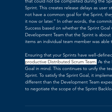
that could not be completed during the Spr
Sprint. This creates release delays as user
not have a common goal for the Sprint, they 
it now or later.” In other words, the commit
Success based on whether the Sprint Goal w
Development Team that the Sprint is about 
items an individual team member was able 
Ensuring that your Sprints have well-defined 
productive Distributed Scrum Team.
 As the
Goal in mind. This continues to unify the 
Sprint. To satisfy the Sprint Goal, it impleme
different than the Development Team expec
to negotiate the scope of the Sprint Backlog