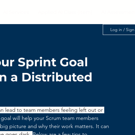
AI Services
Applied AI Class (Item)
AI Assessmen
Log in / Sig
our Sprint Goal
 a Distributed
 lead to team members feeling left out or 
 goal will help your Scrum team members 
ig picture and why their work matters. It can 
ne goes dark. 
Below are a few tips to 