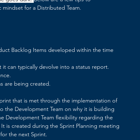
c mindset for a Distributed Team.
oduct Backlog Items developed within the time 
it can typically devolve into a status report.
ance.
s are being created.
Sprint that is met through the implementation of 
to the Development Team on why it is building 
he Development Team flexibility regarding the 
 It is created during the Sprint Planning meeting 
or the next Sprint. 