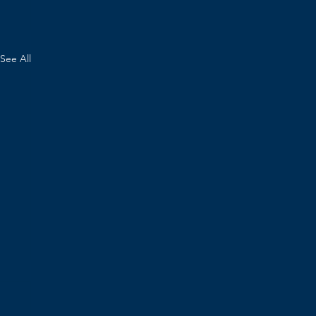
See All