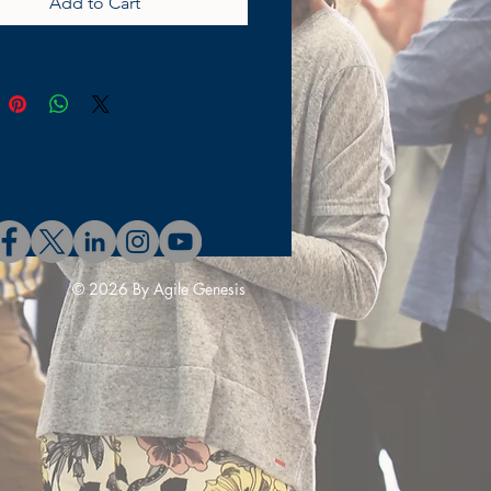
Add to Cart
they are ready for development
Sprint. At AgileGenesis, we
and the importance of clear
cise guidelines for agile
ment. Our Definition of Ready
phic explains this concept
, making it easy for teams to
and implement. Through our
g programs at the program,
nd leadership levels, we
 your business to achieve true
© 2026 By Agile Genesis
 Visit AgileGenesis to explore
can support your journey
 seamless and efficient agile
es.