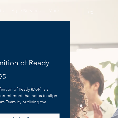
ts
Agile Services
More
nition of Ready
Price
95
inition of Ready (DoR) is a
commitment that helps to align
um Team by outlining the
tions of the Scrum Team and
te of the Product Backlog Item