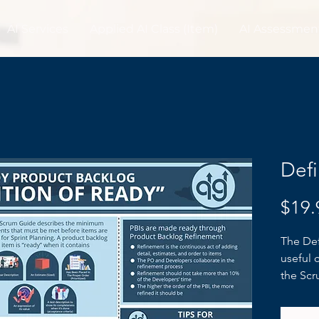
AI Services
Applied AI Class (Item)
AI Assessmen
Defi
$19.
The Def
useful 
the Scr
expecta
the sta