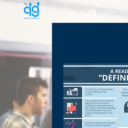
Log In