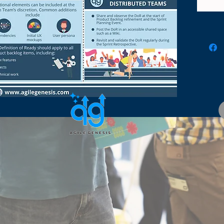
before 
in the 
underst
and con
develop
infogra
visually
grasp 
trainin
team, a
empower
agility.
how we 
towards
practic