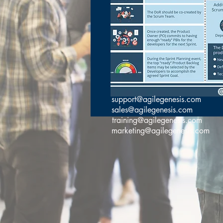
support@agilegenesis.com
sales@agilegenesis.com
training@agilegenesis.com
marketing@agilegenesis.com