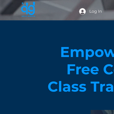
Log In
Empowe
Free C
Class Tr