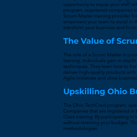
opportunity to equip your staff wi
program, registered companies in
Scrum Master training provider f
empowers your team to excel in A
transform your business and foste
The Value of Scr
The role of a Scrum Master is piv
training, individuals gain in-dep
techniques. They learn how to fo
deliver high-quality products with 
Agile initiatives and drive busine
Upskilling Ohio 
The Ohio TechCred program, spear
Companies that are registered in 
Class training. By participating 
without straining your budget. Thi
methodologies.