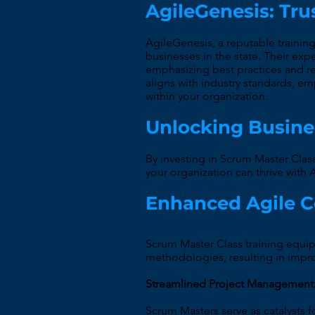
AgileGenesis: Tru
AgileGenesis, a reputable trainin
businesses in the state. Their exp
emphasizing best practices and rea
aligns with industry standards, 
within your organization.
Unlocking Busine
By investing in Scrum Master Clas
your organization can thrive wit
Enhanced Agile 
Scrum Master Class training equip
methodologies, resulting in imp
Streamlined Project Management
Scrum Masters serve as catalysts f