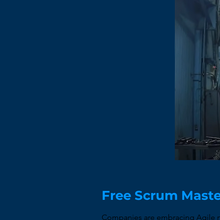
Free Scrum Maste
Companies are embracing Agile me