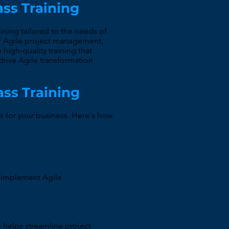
ass Training
ining tailored to the needs of
 of Agile project management,
high-quality training that
rive Agile transformation
ass Training
s for your business. Here's how
y implement Agile
e helps streamline project