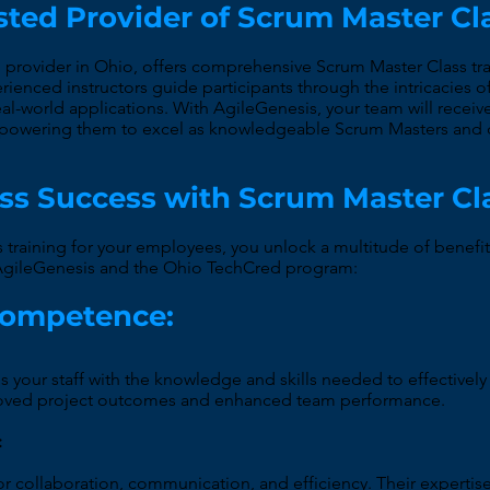
sted Provider of Scrum Master Cl
g provider in Ohio, offers comprehensive Scrum Master Class tra
erienced instructors guide participants through the intricacies
l-world applications. With AgileGenesis, your team will receive 
empowering them to excel as knowledgeable Scrum Masters and d
ss Success with Scrum Master Cl
s training for your employees, you unlock a multitude of benefit
h AgileGenesis and the Ohio TechCred program:
Competence:
s your staff with the knowledge and skills needed to effectivel
roved project outcomes and enhanced team performance.
:
or collaboration, communication, and efficiency. Their expertis