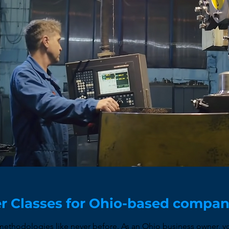
r Classes for Ohio-based compa
thodologies like never before. As an Ohio business owner, yo