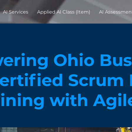
AI Services
Applied AI Class (Item)
AI Assessmen
ring Ohio Busi
ertified Scrum
aining with Agi