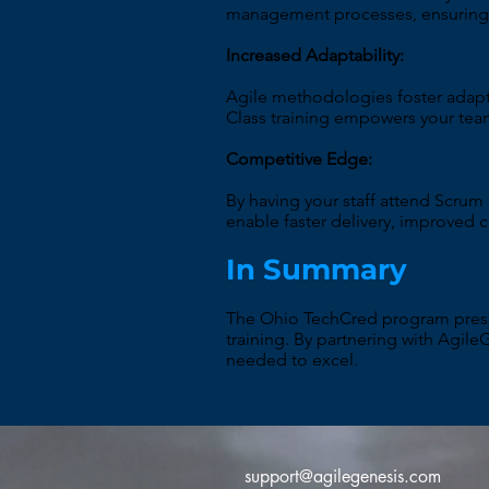
management processes, ensuring t
Increased Adaptability:
Agile methodologies foster adapt
Class training empowers your tea
Competitive Edge:
By having your staff attend Scrum
enable faster delivery, improved 
In Summary
The Ohio TechCred program presen
training. By partnering with Agile
needed to excel.
support@agilegenesis.com