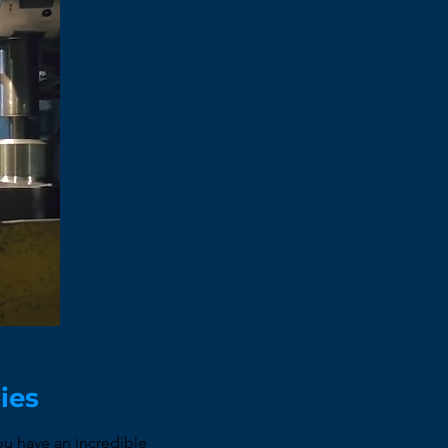
nies
u have an incredible