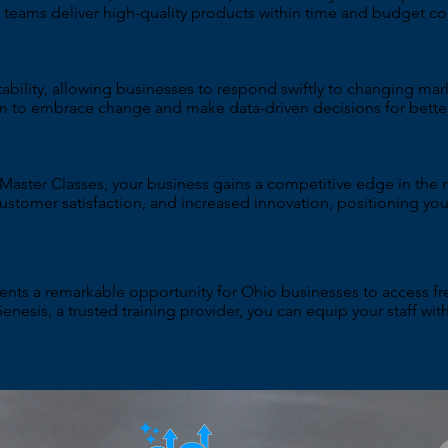
eams deliver high-quality products within time and budget con
ability, allowing businesses to respond swiftly to changing ma
m to embrace change and make data-driven decisions for bett
 Master Classes, your business gains a competitive edge in the 
customer satisfaction, and increased innovation, positioning you
ts a remarkable opportunity for Ohio businesses to access fre
Genesis, a trusted training provider, you can equip your staff wi