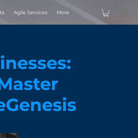
ts
Agile Services
More
nesses:
 Master
leGenesis