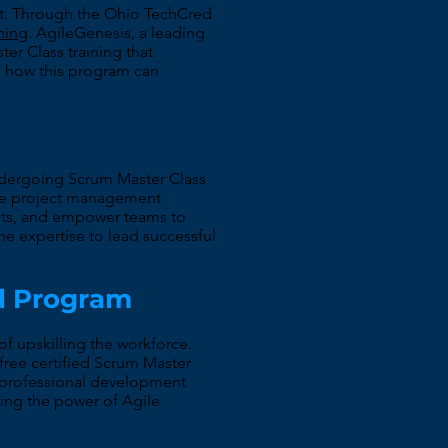
ment. Through the Ohio TechCred
ining
. AgileGenesis, a leading
r Class training that
e how this program can
 undergoing Scrum Master Class
tive project management
ents, and empower teams to
the expertise to lead successful
ed Program
 upskilling the workforce.
free certified Scrum Master
' professional development
sing the power of Agile