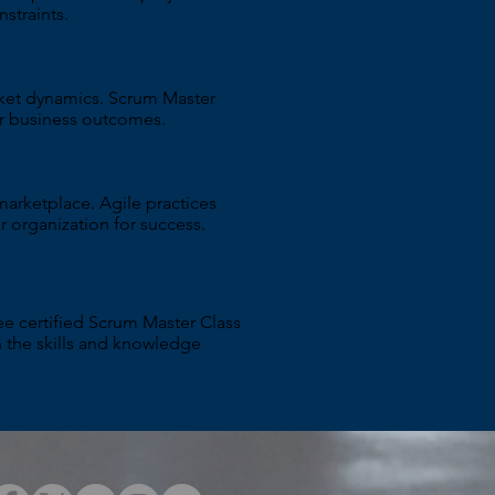
straints.
rket dynamics. Scrum Master
er business outcomes.
marketplace. Agile practices
r organization for success.
e certified Scrum Master Class
th the skills and knowledge