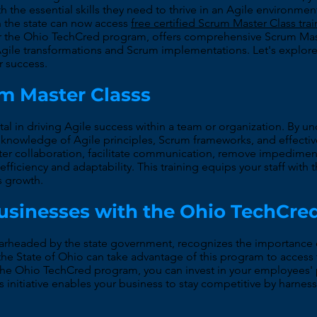
th the essential skills they need to thrive in an Agile environ
 the state can now access
free certified Scrum Master Class tra
or the Ohio TechCred program, offers comprehensive Scrum Maste
gile transformations and Scrum implementations. Let's explor
r success.
um Master Classs
otal in driving Agile success within a team or organization. By
th knowledge of Agile principles, Scrum frameworks, and effec
ster collaboration, facilitate communication, remove impedim
efficiency and adaptability. This training equips your staff with 
ss growth.
Businesses with the Ohio TechCr
headed by the state government, recognizes the importance of
the State of Ohio can take advantage of this program to access 
in the Ohio TechCred program, you can invest in your employees
s initiative enables your business to stay competitive by harnes