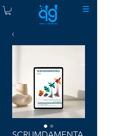
SCRUMDAMENTA