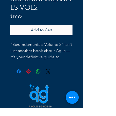
LS VOL2
Price
$19.95
Add to Cart
"Scrumdamentals Volume 2" isn't
just another book about Agile—
it's your definitive guide to
transforming your organization
from the ground up using the
principles of Agile. This book
takes you beyond the theory,
diving deep into actionable
strategies for real-world
application