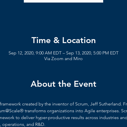
Time & Location
Sep 12, 2020, 9:00 AM EDT – Sep 13, 2020, 5:00 PM EDT
Via Zoom and Miro
About the Event
framework created by the inventor of Scrum, Jeff Sutherland. F
um@Scale® transforms organizations into Agile enterprises. Sc
work to deliver hyper-productive results across industries and 
s, operations, and R&D.