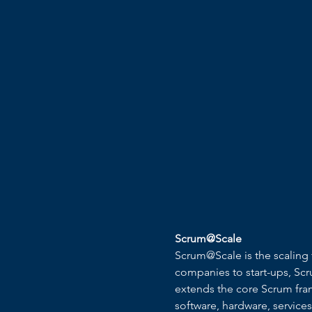
Scrum@Scale
Scrum@Scale is the scaling 
companies to start-ups, Scr
extends the core Scrum frame
software, hardware, service