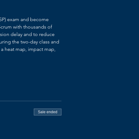
S@SP) exam and become 
Scrum with thousands of 
ision delay and to reduce 
during the two-day class and 
h a heat map, impact map, 
Sale ended