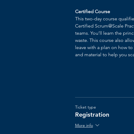
Certified Course
This two-day course qualif
Certified Scrum@Scale Pract
teams. You’ll learn the prin
waste. ​This course also all
leave with a plan on how to
and material to help you s
Ticket type
Registration
More info