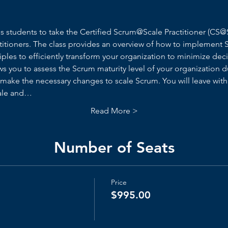
ies students to take the Certified Scrum@Scale Practitioner (C
itioners. The class provides an overview of how to implement 
ciples to efficiently transform your organization to minimize dec
ows you to assess the Scrum maturity level of your organization 
 make the necessary changes to scale Scrum. You will leave wit
cale and…
Read More >
Number of Seats
Price
$995.00