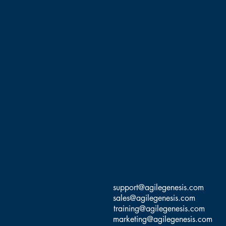
support@agilegenesis.com
sales@agilegenesis.com
training@agilegenesis.com
marketing@agilegenesis.com