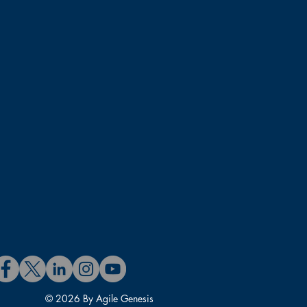
© 2026 By Agile Genesis