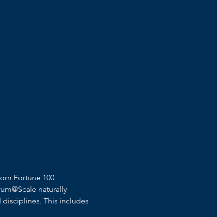
rom Fortune 100 
rum@Scale naturally 
disciplines. This includes 