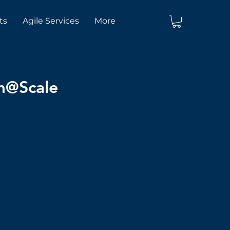
ts
Agile Services
More
um@Scale