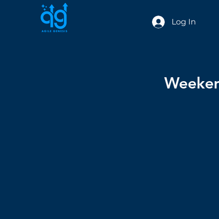
Log In
Weekend