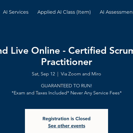
AI Services
Applied AI Class (Item)
AI Assessmen
 Live Online - Certified Scr
Practitioner
Sat, Sep 12
  |  
Via Zoom and Miro
GUARANTEED TO RUN!
*Exam and Taxes Included* Never Any Service Fees*
Registration is Closed
See other events