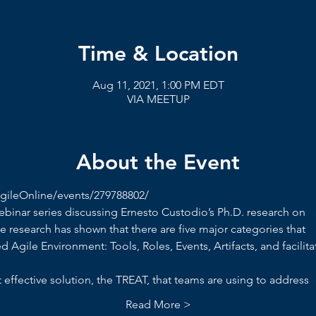
Time & Location
Aug 11, 2021, 1:00 PM EDT
VIA MEETUP
About the Event
ileOnline/events/279788802/
webinar series discussing Ernesto Custodio’s Ph.D. research on
e research has shown that there are five major categories that
d Agile Environment: Tools, Roles, Events, Artifacts, and facilita
effective solution, the TREAT, that teams are using to address
Read More >