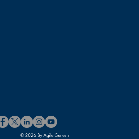
© 2026 By Agile Genesis