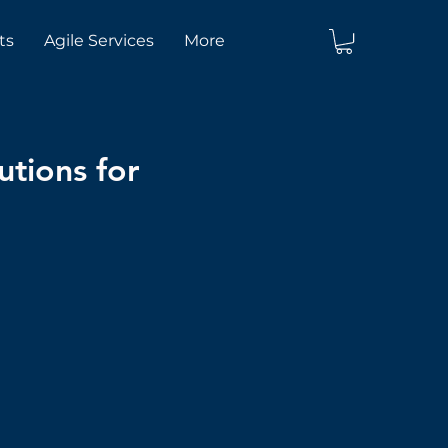
ts
Agile Services
More
utions for