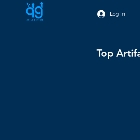
Log In
Top Artif