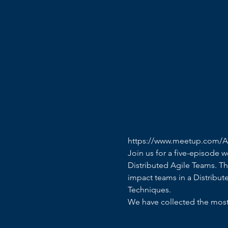
https://www.meetup.com/Ag
Join us for a five-episode 
Distributed Agile Teams. Th
impact teams in a Distribute
Techniques. 
We have collected the most 