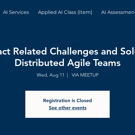
AI Services
Applied AI Class (Item)
AI Assessmen
act Related Challenges and Sol
Distributed Agile Teams
Wed, Aug 11
  |  
VIA MEETUP
Registration is Closed
See other events