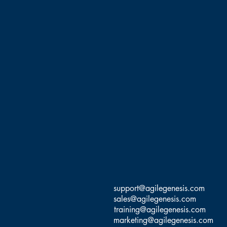
support@agilegenesis.com
sales@agilegenesis.com
training@agilegenesis.com
marketing@agilegenesis.com