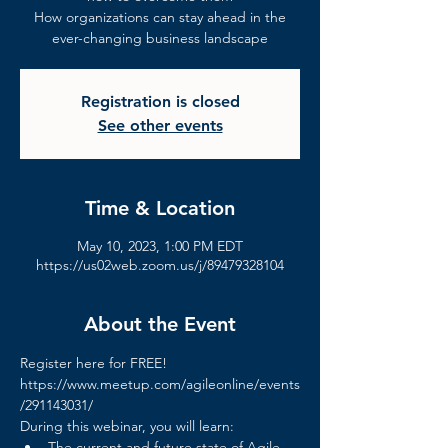
How organizations can stay ahead in the
ever-changing business landscape
Registration is closed
See other events
Time & Location
May 10, 2023, 1:00 PM EDT
https://us02web.zoom.us/j/89479328104
About the Event
Register here for FREE!
https://www.meetup.com/agileonline/events
/291143031/
During this webinar, you will learn:
The current and future state of Agile