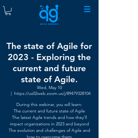
The state of Agile for
2023 - Exploring the
current and future
state of Agile.
Wed, May 10
  |  
https://us02web.zoom.us/j/89479328104
During this webinar, you will learn:
The current and future state of Agile
The latest Agile trends and how they'll
impact organizations in 2023 and beyond
The evolution and challenges of Agile and
how to overcome them