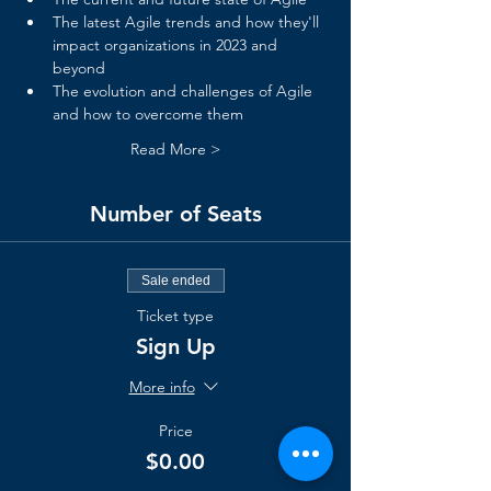
The latest Agile trends and how they'll 
impact organizations in 2023 and 
beyond
The evolution and challenges of Agile 
and how to overcome them
Read More >
Number of Seats
Sale ended
Ticket type
Sign Up
More info
Price
$0.00