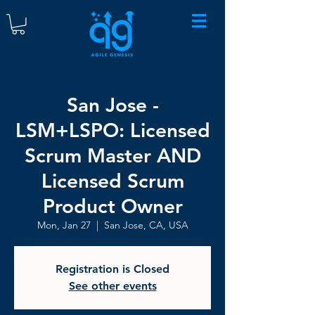
San Jose -
LSM+LSPO: Licensed
Scrum Master AND
Licensed Scrum
Product Owner
Mon, Jan 27
  |  
San Jose, CA, USA
Registration is Closed
See other events