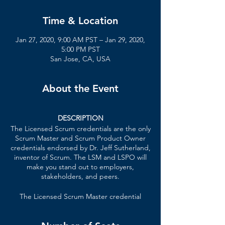
Time & Location
Jan 27, 2020, 9:00 AM PST – Jan 29, 2020,
5:00 PM PST
San Jose, CA, USA
About the Event
DESCRIPTION
The Licensed Scrum credentials are the only
Scrum Master and Scrum Product Owner
credentials endorsed by Dr. Jeff Sutherland,
inventor of Scrum. The LSM and LSPO will
make you stand out to employers,
stakeholders, and peers.
The Licensed Scrum Master credential
formally recognizes your knowledge of lean
principles, Scrum Master techniques,
patterns of high-performing teams, and