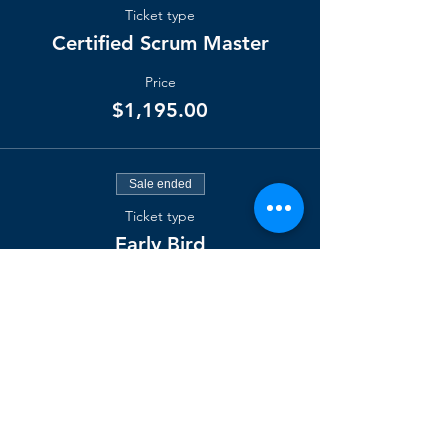
Ticket type
Certified Scrum Master
Price
$1,195.00
Sale ended
Ticket type
Early Bird
Price
$1,095.00