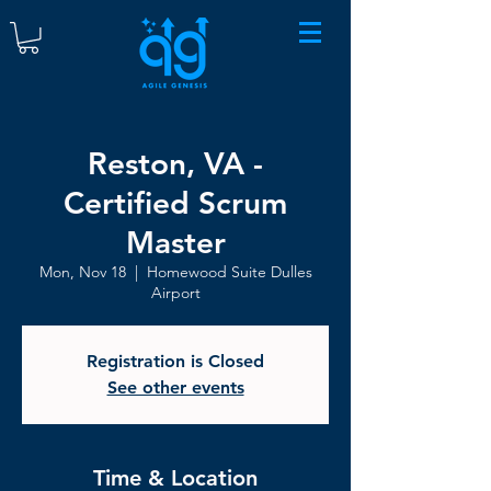
Reston, VA -
Certified Scrum
Master
Mon, Nov 18
  |  
Homewood Suite Dulles
Airport
Registration is Closed
See other events
Time & Location