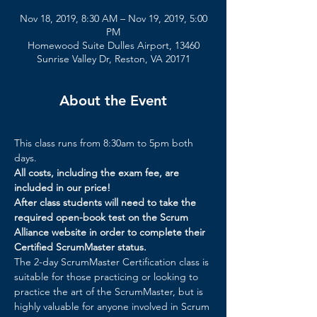
Nov 18, 2019, 8:30 AM – Nov 19, 2019, 5:00
PM
Homewood Suite Dulles Airport, 13460
Sunrise Valley Dr, Reston, VA 20171
About the Event
This class runs from 8:30am to 5pm both 
days.
All costs, including the exam fee, are 
included in our price!
After class students will need to take the 
required open-book test on the Scrum 
Alliance website in order to complete their 
Certified ScrumMaster status.
The 2-day ScrumMaster Certification class is 
suitable for those practicing or looking to 
practice the art of the ScrumMaster, but is 
highly valuable for anyone involved in Scrum 