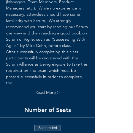
(Managers, Team Members, Product 
Managers, etc.).  While no experience is 
necessary, attendees should have some 
familiarity with Scrum.  We strongly 
recommend you start by reading our 
Scrum 
overview
 and then reading a good book on 
Scrum or Agile, such as "Succeeding With 
Agile," by Mike Cohn, before class.
After successfully completing this class 
participants will be registered with the 
Scrum Alliance as being eligible to take the 
required on-line exam which must be 
passed successfully in order to complete 
the…
Read More >
Number of Seats
Sale ended