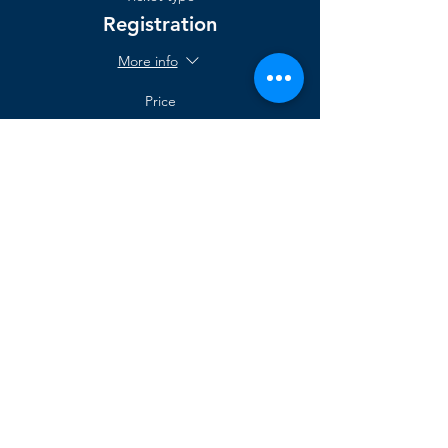
Registration
More info
Price
$2,000.00
support@agilegenesis.com
sales@agilegenesis.com