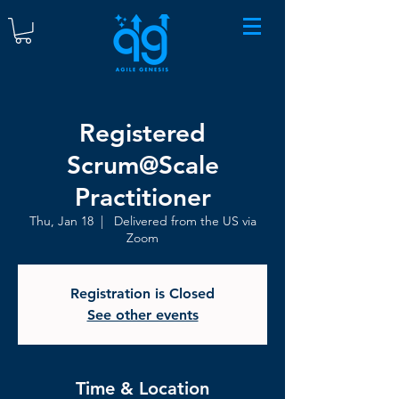
Registered
Scrum@Scale
Practitioner
Thu, Jan 18
  |  
Delivered from the US via
Zoom
Registration is Closed
See other events
Time & Location