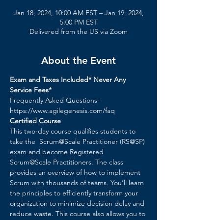
Jan 18, 2024, 10:00 AM EST – Jan 19, 2024,
5:00 PM EST
Delivered from the US via Zoom
About the Event
Exam and Taxes Included* Never Any 
Service Fees*
Frequently Asked Questions- 
https://www.agilegenesis.com/faq
Certified Course
This two-day course qualifies students to 
take the  Scrum@Scale Practitioner (RS@SP) 
exam and become Registered 
Scrum@Scale Practitioners. The class 
provides an overview of how to implement 
Scrum with thousands of teams. You’ll learn 
the principles to efficiently transform your 
organization to minimize decision delay and 
reduce waste. ​This course also allows you to 