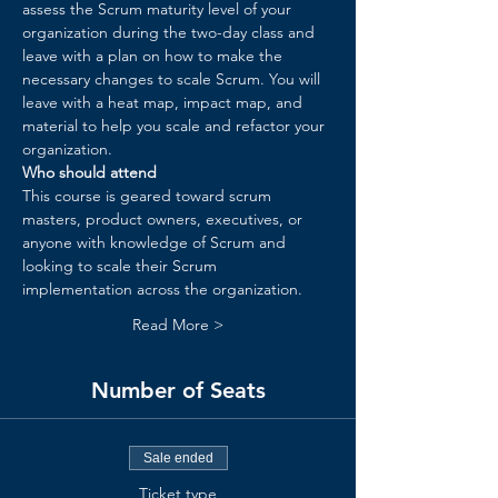
assess the Scrum maturity level of your 
organization during the two-day class and 
leave with a plan on how to make the 
necessary changes to scale Scrum. You will 
leave with a heat map, impact map, and 
material to help you scale and refactor your 
organization.​
Who should attend
This course is geared toward scrum 
masters, product owners, executives, or 
anyone with knowledge of Scrum and 
looking to scale their Scrum 
implementation across the organization.
Read More >
Number of Seats
Sale ended
Ticket type