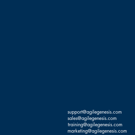
support@agilegenesis.com
sales@agilegenesis.com
training@agilegenesis.com
marketing@agilegenesis.com