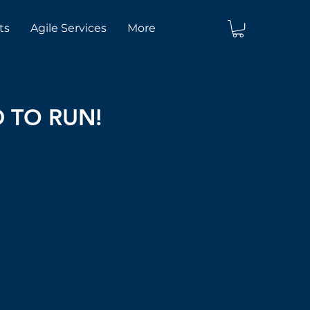
ts
Agile Services
More
D TO RUN!