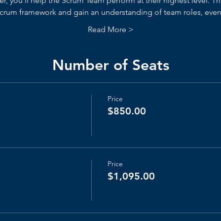
, you’ll help the Scrum Team perform at their highest level. Thr
 Scrum framework and gain an understanding of team roles, events
Read More >
Number of Seats
Price
$850.00
Price
$1,095.00