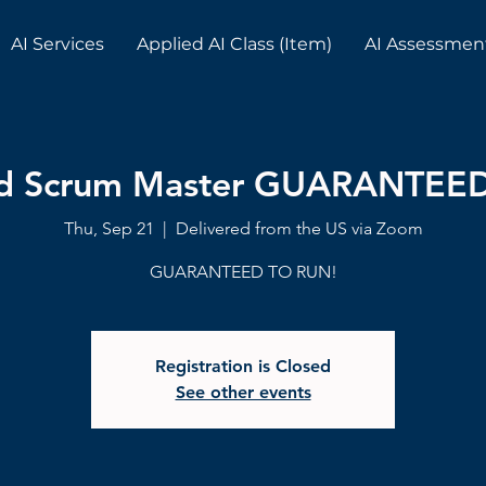
AI Services
Applied AI Class (Item)
AI Assessmen
ed Scrum Master GUARANTEE
Thu, Sep 21
  |  
Delivered from the US via Zoom
GUARANTEED TO RUN!
Registration is Closed
See other events