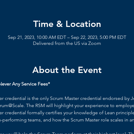
Time & Location
Sep 21, 2023, 10:00 AM EDT – Sep 22, 2023, 5:00 PM EDT
Delivered from the US via Zoom
About the Event
ever Any Service Fees*
 credential is the only Scrum Master credential endorsed by Je
rum@Scale. The RSM will highlight your experience to employer
 credential formally certifies your knowledge of Lean principl
h-performing teams, and how the Scrum Master role scales in an