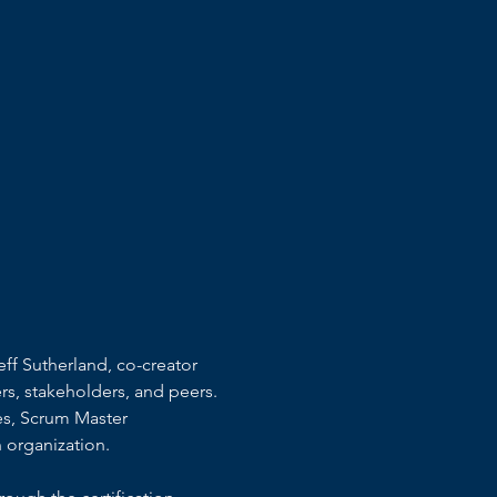
ff Sutherland, co-creator 
s, stakeholders, and peers.
es, Scrum Master 
 organization.