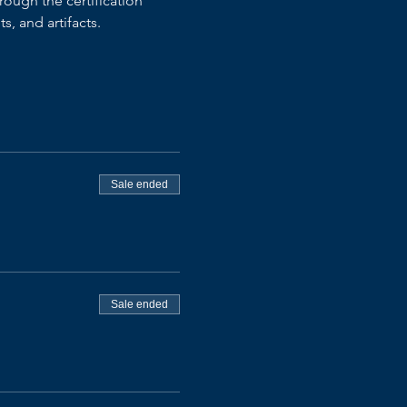
ough the certification 
, and artifacts.
Sale ended
Sale ended