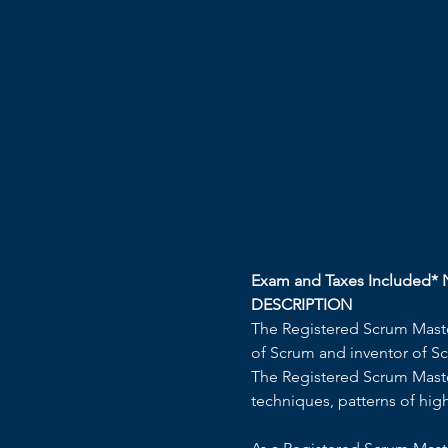
Exam and Taxes Included* N
DESCRIPTION 
The Registered Scrum Master
of Scrum and inventor of Sc
The Registered Scrum Master
techniques, patterns of hig