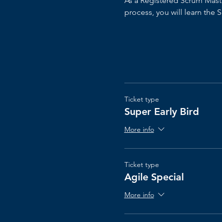
As a Registered Scrum Master
process, you will learn the
Ticket type
Super Early Bird
More info
Ticket type
Agile Special
More info