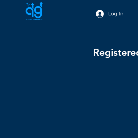
Log In
Register