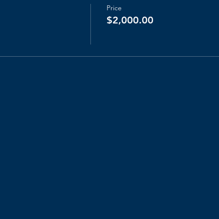
Price
$2,000.00