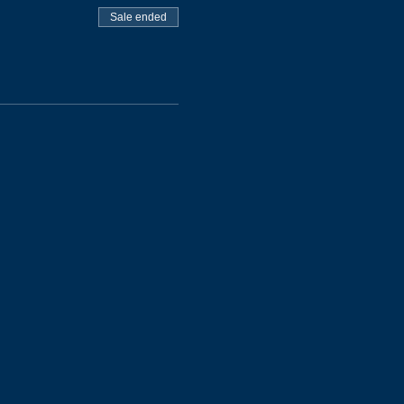
Sale ended