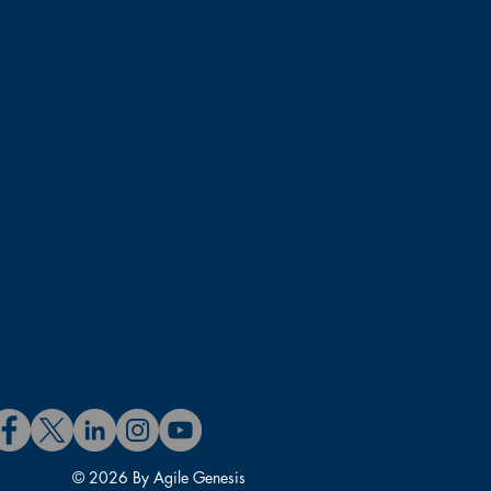
© 2026 By Agile Genesis