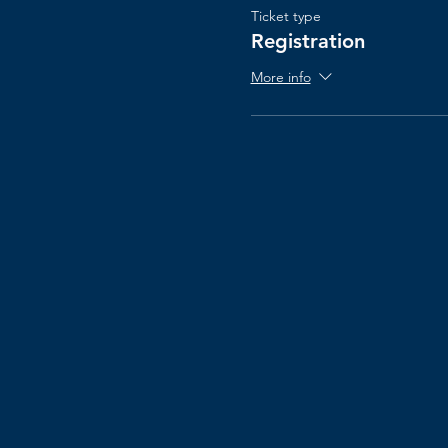
Ticket type
Registration
More info