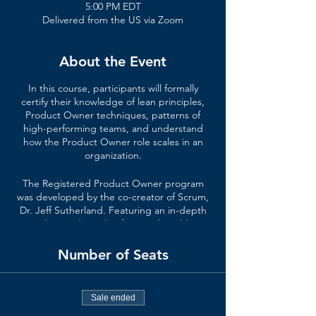
5:00 PM EDT
Delivered from the US via Zoom
About the Event
In this course, participants will formally
certify their knowledge of lean principles,
Product Owner techniques, patterns of
high-performing teams, and understand
how the Product Owner role scales in an
organization.
The Registered Product Owner program
was developed by the co-creator of Scrum,
Dr. Jeff Sutherland. Featuring an in-depth
curriculum and insights from real-world case
studies, this course goes beyond the basics
of Scrum and the Scrum Product Owner
Number of Seats
role.
In a Registered Product Owner course,
Sale ended
you’ll learn
: