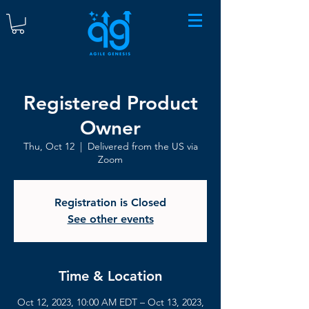
Registered Product
Owner
Thu, Oct 12
  |  
Delivered from the US via
Zoom
Registration is Closed
See other events
Time & Location
Oct 12, 2023, 10:00 AM EDT – Oct 13, 2023,