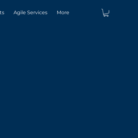
ts
Agile Services
More