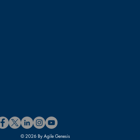
 experience includes Product
Project Management, Agile
e includes Agile coaching,
lds an MBA and Ph.D. in
, Registered Agile Coach,
P-SM/PO), and PMI Certified
Custodio has taught hundreds
leaders, and practitioners
© 2026 By Agile Genesis