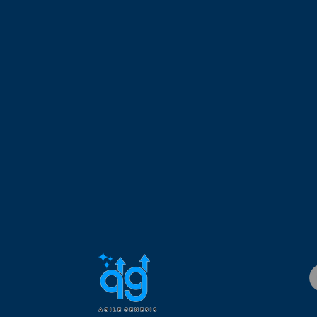
.D.
has over 25 years of experience working in the IT field. His
elopment Management, Business Development Management, 
working with startups and Fortune 500 companies. His expertis
 and managing geographically dispersed teams. Dr. Custodio ho
is a Registered Scrum@Scale Trainer (RS@ST), Scrum Inc Trainer
sultant (CSPC), Certified Scrum Professional – SM and PO (CS
Project Management Professional (PMP).
 United States by an experienced Registered Scrum Trainer. Dr. 
d thousands of agile coaching hours by helping organizations, 
adopt agile in their work environment.