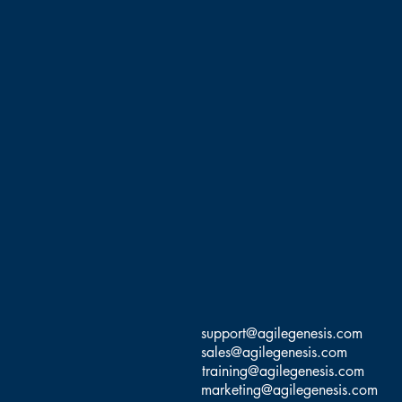
Ernesto Custodio, MBA, Ph
Management, Software Dev
Coach, and Agile Trainer 
Agile transformations,
Information Systems. He 
Certified SAFe Program Con
This class is taught in the
of students. He has logge
support@agilegenesis.com
sales@agilegenesis.com
training@agilegenesis.com
marketing@agilegenesis.com