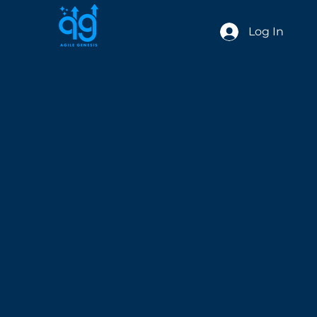
Log In