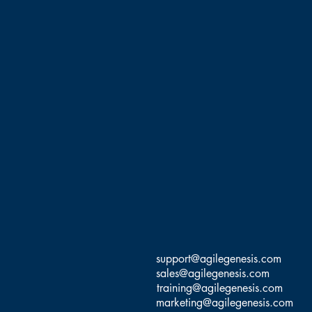
support@agilegenesis.com
sales@agilegenesis.com
training@agilegenesis.com
marketing@agilegenesis.com