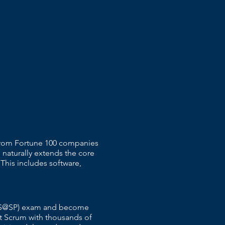
 From Fortune 100 companies
 naturally extends the core
 This includes software,
r (CS@SP) exam and become
t Scrum with thousands of