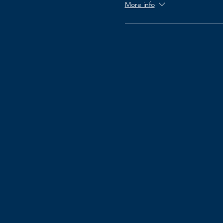
More info