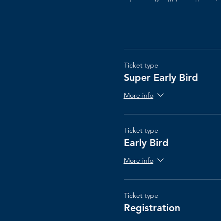
teams. You’ll learn the pr
waste. ​This course also al
leave with a plan on how t
Ticket type
This course is geared to
loo
Super Early Bird
More info
The Scrum@Scale® cours
Ticket type
Early Bird
More info
Ticket type
Registration