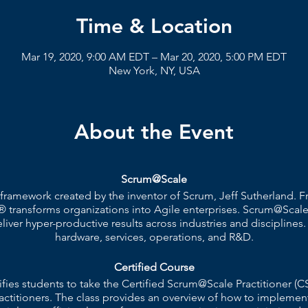
Time & Location
Mar 19, 2020, 9:00 AM EDT – Mar 20, 2020, 5:00 PM EDT
New York, NY, USA
About the Event
Scrum@Scale
 framework created by the inventor of Scrum, Jeff Sutherland.
 transforms organizations into Agile enterprises. Scrum@Scale
ver hyper-productive results across industries and disciplines.
hardware, services, operations, and R&D.
Certified Course
ifies students to take the Certified Scrum@Scale Practitione
actitioners. The class provides an overview of how to implemen