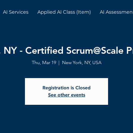
AI Services
Applied AI Class (Item)
AI Assessmen
 NY - Certified Scrum@Scale Pr
Thu, Mar 19
  |  
New York, NY, USA
Registration is Closed
See other events