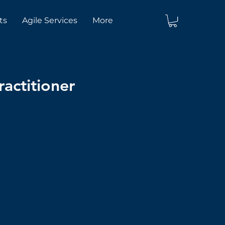
ts
Agile Services
More
actitioner