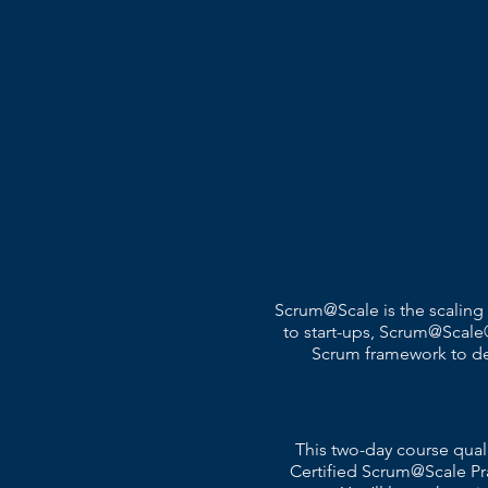
Scrum@Scale is the scaling
to start-ups, Scrum@Scale®
Scrum framework to deli
This two-day course qual
Certified Scrum@Scale Pr