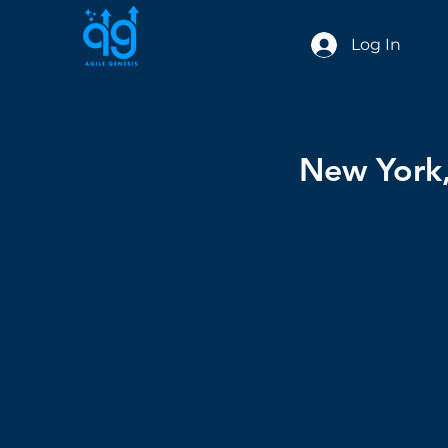
Log In
New York,