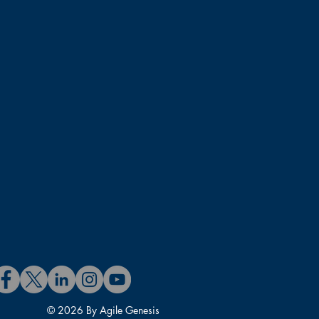
© 2026 By Agile Genesis