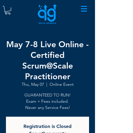
May 7-8 Live Online -
Certified
Scrum@Scale
Practitioner
Thu, May 07
  |  
Online Event
GUARANTEED TO RUN!
Exam + Fees included.
Never any Service Fees!
Registration is Closed