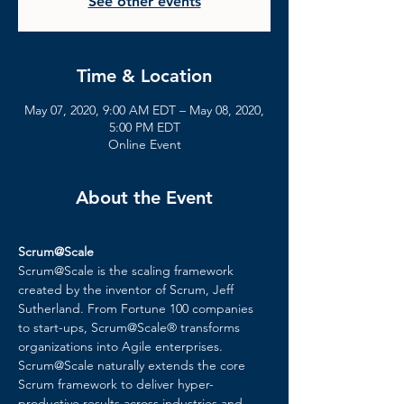
See other events
Time & Location
May 07, 2020, 9:00 AM EDT – May 08, 2020,
5:00 PM EDT
Online Event
About the Event
Scrum@Scale
Scrum@Scale is the scaling framework 
created by the inventor of Scrum, Jeff 
Sutherland. From Fortune 100 companies 
to start-ups, Scrum@Scale® transforms 
organizations into Agile enterprises. 
Scrum@Scale naturally extends the core 
Scrum framework to deliver hyper-
productive results across industries and 