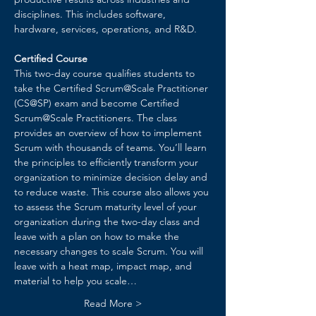
disciplines. This includes software, 
hardware, services, operations, and R&D.
Certified Course
This two-day course qualifies students to 
take the Certified Scrum@Scale Practitioner 
(CS@SP) exam and become Certified 
Scrum@Scale Practitioners. The class 
provides an overview of how to implement 
Scrum with thousands of teams. You’ll learn 
the principles to efficiently transform your 
organization to minimize decision delay and 
to reduce waste. ​This course also allows you 
to assess the Scrum maturity level of your 
organization during the two-day class and 
leave with a plan on how to make the 
necessary changes to scale Scrum. You will 
leave with a heat map, impact map, and 
material to help you scale…
Read More >