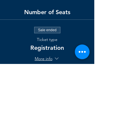
Number of Seats
Sale ended
Ticket type
Registration
More info
Price
$1,295.00