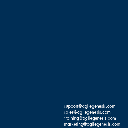
support@agilegenesis.com
sales@agilegenesis.com
training@agilegenesis.com
marketing@agilegenesis.com