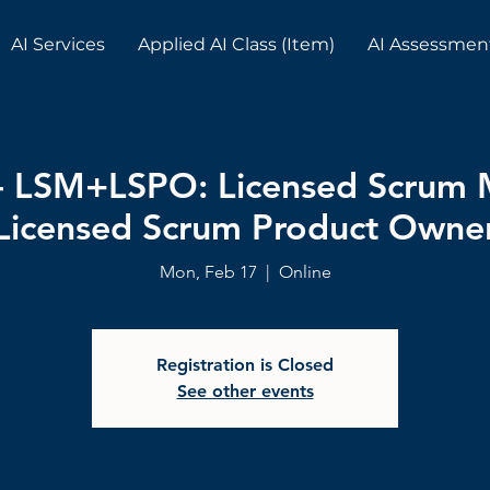
AI Services
Applied AI Class (Item)
AI Assessmen
e- LSM+LSPO: Licensed Scrum
Licensed Scrum Product Owne
Mon, Feb 17
  |  
Online
Registration is Closed
See other events