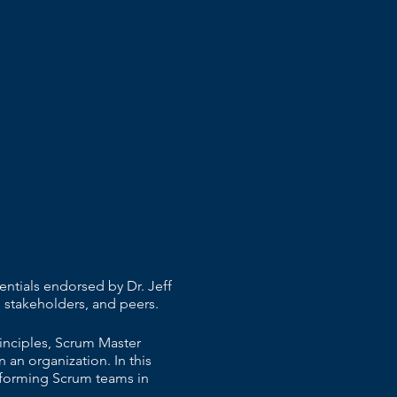
ntials endorsed by Dr. Jeff
 stakeholders, and peers.
inciples, Scrum Master
 an organization. In this
erforming Scrum teams in