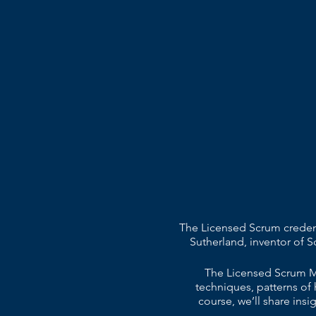
The Licensed Scrum credent
Sutherland, inventor of 
The Licensed Scrum Ma
techniques, patterns of 
course, we’ll share ins