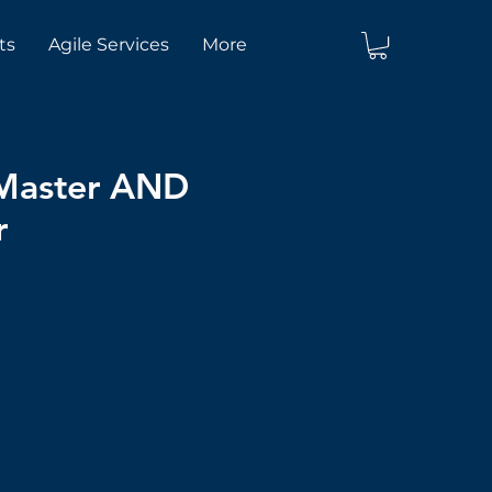
ts
Agile Services
More
 Master AND
r