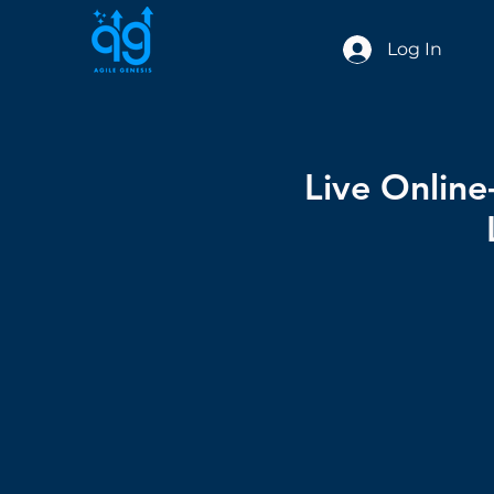
Log In
Live Onlin