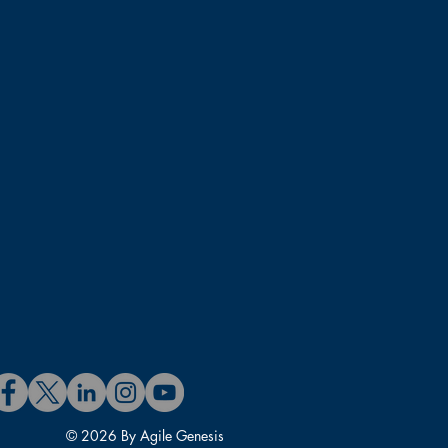
© 2026 By Agile Genesis