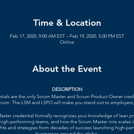
Time & Location
Feb 17, 2020, 9:00 AM EST – Feb 19, 2020, 5:00 PM EST
Online
About the Event
DESCRIPTION
ials are the only Scrum Master and Scrum Product Owner crede
Scrum. The LSM and LSPO will make you stand out to employers,
ster credential formally recognizes your knowledge of lean pr
high-performing teams, and how the Scrum Master role scales in
ights and strategies from decades of success launching high-p
businesses around the globe.