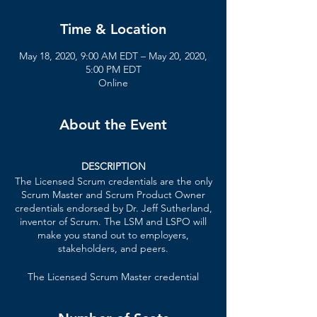
Time & Location
May 18, 2020, 9:00 AM EDT – May 20, 2020,
5:00 PM EDT
Online
About the Event
DESCRIPTION
The Licensed Scrum credentials are the only
Scrum Master and Scrum Product Owner
credentials endorsed by Dr. Jeff Sutherland,
inventor of Scrum. The LSM and LSPO will
make you stand out to employers,
stakeholders, and peers.
The Licensed Scrum Master credential
formally recognizes your knowledge of lean
principles, Scrum Master techniques,
patterns of high-performing teams, and