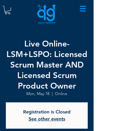
Live Online-
LSM+LSPO: Licensed
Scrum Master AND
Licensed Scrum
Product Owner
Mon, May 18
  |  
Online
Registration is Closed
See other events