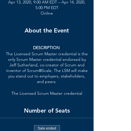
Apr 13, 2020, 9:00 AM EDT – Apr 14, 2020,
5:00 PM EDT
Online
About the Event
DESCRIPTION
The Licensed Scrum Master credential is the
only Scrum Master credential endorsed by
Jeff Sutherland, co-creator of Scrum and
inventor of Scrum@Scale. The LSM will make
you stand out to employers, stakeholders,
and peers.
The Licensed Scrum Master credential
formally recognizes your knowledge of lean
principles, Scrum Master techniques,
Number of Seats
patterns of high-performing teams, and
how the Scrum Master role scales in an
organization.
Sale ended