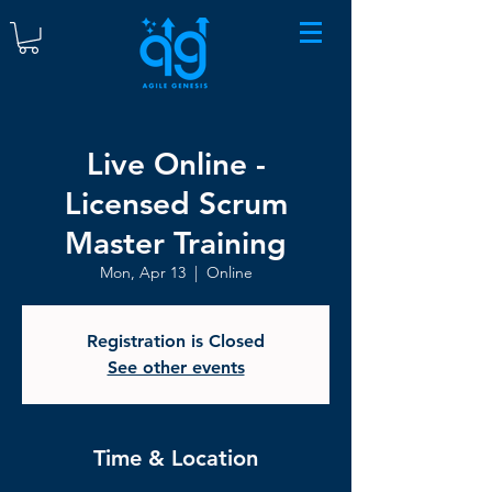
Live Online -
Licensed Scrum
Master Training
Mon, Apr 13
  |  
Online
Registration is Closed
See other events
Time & Location