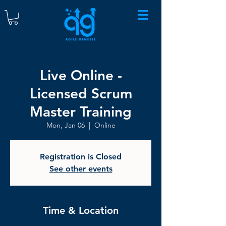
Live Online -
Licensed Scrum
Master Training
Mon, Jan 06
  |  
Online
Registration is Closed
See other events
Time & Location