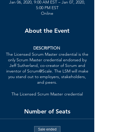
Jan 06, 2020, 9:00 AM EST – Jan 07, 2020,
5:00 PM EST
Online
About the Event
DESCRIPTION
The Licensed Scrum Master credential is the
only Scrum Master credential endorsed by
Jeff Sutherland, co-creator of Scrum and
inventor of Scrum@Scale. The LSM will make
you stand out to employers, stakeholders,
and peers.
The Licensed Scrum Master credential
formally recognizes your knowledge of lean
principles, Scrum Master techniques,
Number of Seats
patterns of high-performing teams, and
how the Scrum Master role scales in an
organization.
Sale ended